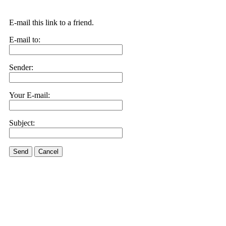
E-mail this link to a friend.
E-mail to:
Sender:
Your E-mail:
Subject:
Send
Cancel