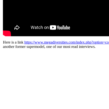
Here is a link
https://www.megadiversities.com/index.php?option=
another former supermodel, one of our most read interviews.