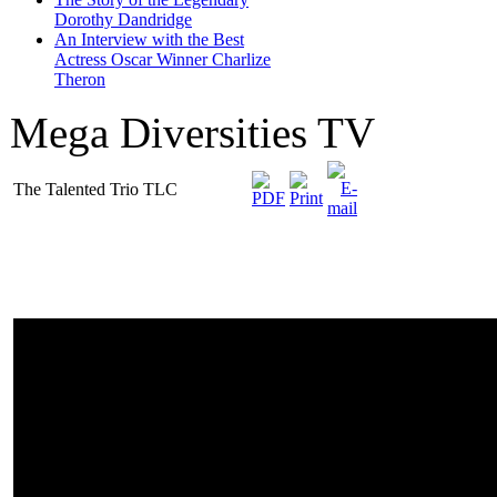
Dorothy Dandridge
An Interview with the Best
Actress Oscar Winner Charlize
Theron
Mega Diversities TV
The Talented Trio TLC