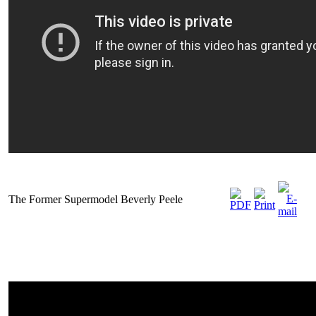
The Former Supermodel Beverly Peele