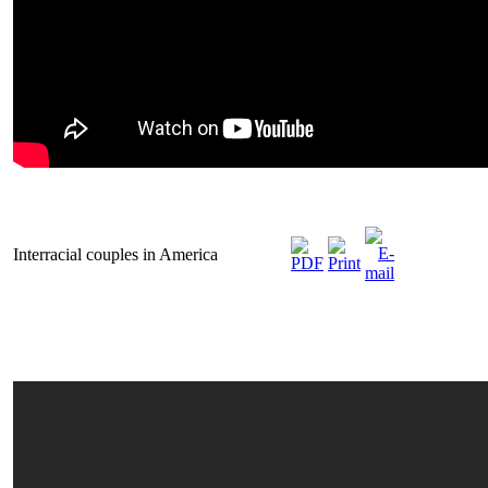
Interracial couples in America