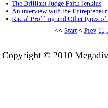
The Brilliant Judge Faith Jenkins
An interview with the Entrepreneu
Racial Profiling and Other types of
<<
Start
<
Prev
11
Copyright © 2010 Megadiver
hd porno
Seks hikayeleri