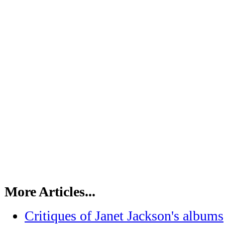
More Articles...
Critiques of Janet Jackson's albums