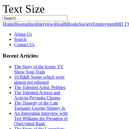
Text Size
Home
Biographies
Interviews
Health
Books
Society
Employment
MD T
About Us
Search
Contact Us
Recent Articles:
The Story of the Iconic TV
Show Soul Train
10 R&B Songs which were
almost not released
The Talented Artist: Pebbles
The Talented Actress and
Activist Priyanka Chopra
The Tragedy of the Late
Teenager George Stinney Jr.
An Interesting Interview with
Teri Williams the President of
OneUnited Bank
The Story of the Legendary