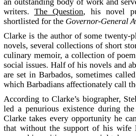
an outstanding body of work and serve
writers.
The Question
, his novel p
shortlisted for the
Governor-General 
Clarke is the author of some twenty-p
novels, several collections of short sto
culinary memoir, a collection of poem
social issues. Half of his novels and ab
are set in Barbados, sometimes calle
which Barbadians affectionately call the
According to Clarke’s biographer, Ste
led a penurious existence during the 
Clarke takes every opportunity he can
that without the support of his wife 