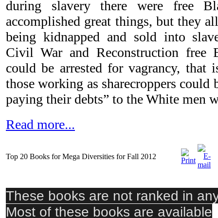
during slavery there were free 
accomplished great things, but they all
being kidnapped and sold into slave
Civil War and Reconstruction fre
could be arrested for vagrancy, that 
those working as sharecroppers could b
paying their debts” to the White men w
Read more...
Top 20 Books for Mega Diversities for Fall 2012
These books are not ranked in any 
Most of these books are available