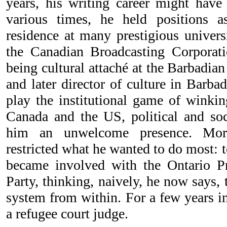
years, his writing career might have
various times, he held positions as
residence at many prestigious universi
the Canadian Broadcasting Corporati
being cultural attaché at the Barbadi
and later director of culture in Barbad
play the institutional game of winkin
Canada and the US, political and s
him an unwelcome presence. Moreo
restricted what he wanted to do most: 
became involved with the Ontario Pr
Party, thinking, naively, he now says,
system from within. For a few years i
a refugee court judge.