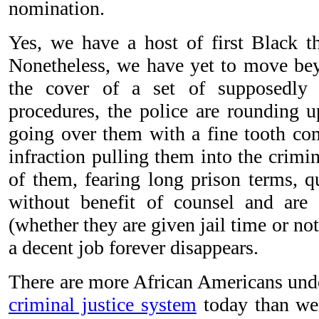
nomination.
Yes, we have a host of first Black th
Nonetheless, we have yet to move beyo
the cover of a set of supposedly 
procedures, the police are rounding 
going over them with a fine tooth com
infraction pulling them into the crimi
of them, fearing long prison terms, q
without benefit of counsel and are 
(whether they are given jail time or not)
a decent job forever disappears.
There are more African Americans unde
criminal justice system
today than wer