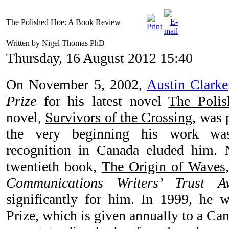
The Polished Hoe: A Book Review
Written by Nigel Thomas PhD
Thursday, 16 August 2012 15:40
On November 5, 2002,
Austin Clarke
Prize
for his latest novel
The Poli
novel,
Survivors of the Crossing
, was 
the very beginning his work was
recognition in Canada eluded him. 
twentieth book,
The Origin of Waves
Communications Writers’ Trust A
significantly for him. In 1999, he 
Prize, which is given annually to a C