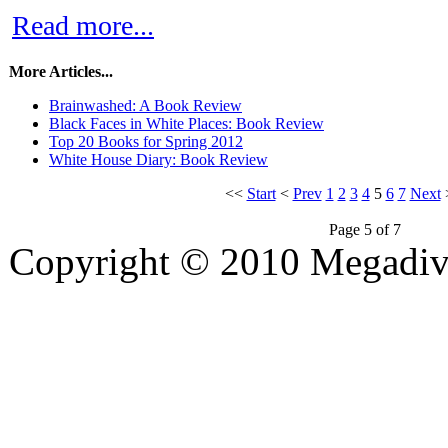
Read more...
More Articles...
Brainwashed: A Book Review
Black Faces in White Places: Book Review
Top 20 Books for Spring 2012
White House Diary: Book Review
<<
Start
<
Prev
1
2
3
4
5
6
7
Next
Page 5 of 7
Copyright © 2010 Megadiver
hd porno
Seks hikayeleri