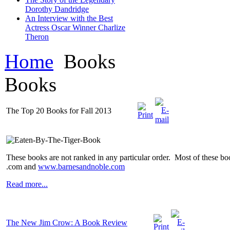
Dorothy Dandridge
An Interview with the Best
Actress Oscar Winner Charlize
Theron
Home
Books
Books
The Top 20 Books for Fall 2013
These books are not ranked in any particular order. Most of these bo
.com and
www.barnesandnoble.com
Read more...
The New Jim Crow: A Book Review