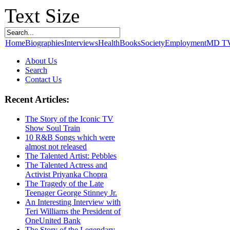
Text Size
Home
Biographies
Interviews
Health
Books
Society
Employment
MD T
About Us
Search
Contact Us
Recent Articles:
The Story of the Iconic TV
Show Soul Train
10 R&B Songs which were
almost not released
The Talented Artist: Pebbles
The Talented Actress and
Activist Priyanka Chopra
The Tragedy of the Late
Teenager George Stinney Jr.
An Interesting Interview with
Teri Williams the President of
OneUnited Bank
The Story of the Legendary