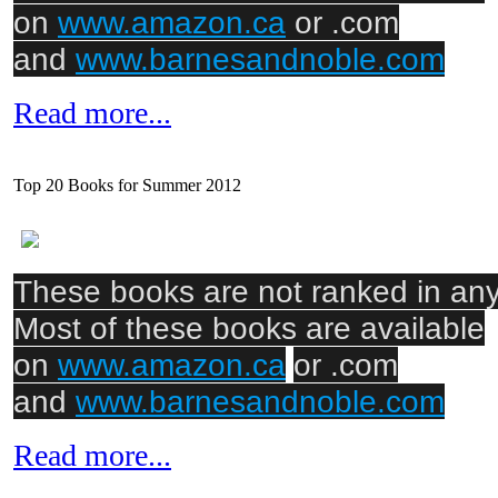
on
www.amazon.ca
or .com
and
www.barnesandnoble.com
Read more...
Top 20 Books for Summer 2012
These books are not ranked in any 
Most of these books are available
on
www.amazon.ca
or .com
and
www.barnesandnoble.com
Read more...