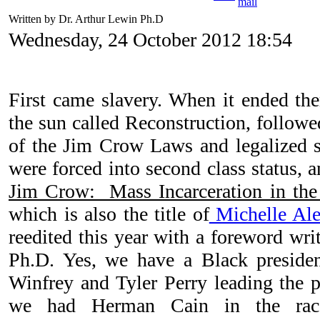
Written by Dr. Arthur Lewin Ph.D
Wednesday, 24 October 2012 18:54
First came slavery. When it ended the
the sun called Reconstruction, followe
of the Jim Crow Laws and legalized 
were forced into second class status
Jim Crow: Mass Incarceration in the
which is also the title of
Michelle Ale
reedited this year with a foreword wri
Ph.D. Yes, we have a Black preside
Winfrey and Tyler Perry leading the 
we had Herman Cain in the race