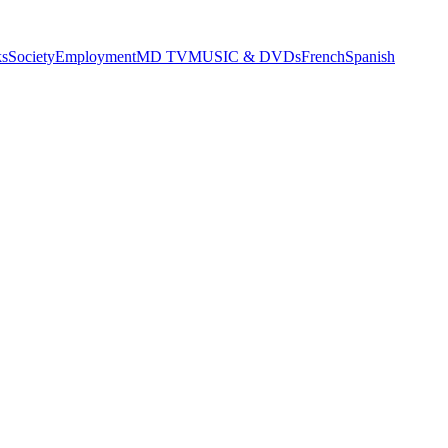
s
Society
Employment
MD TV
MUSIC & DVDs
French
Spanish