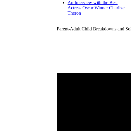
An Interview with the Best
Actress Oscar Winner Charlize
Theron
Parent-Adult Child Breakdowns and Sol