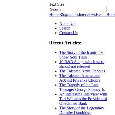
Text Size
Home
Biographies
Interviews
Health
Book
About Us
Search
Contact Us
Recent Articles:
The Story of the Iconic TV
Show Soul Train
10 R&B Songs which were
almost not released
The Talented Artist: Pebbles
The Talented Actress and
Activist Priyanka Chopra
The Tragedy of the Late
Teenager George Stinney Jr.
An Interesting Interview with
Teri Williams the President of
OneUnited Bank
The Story of the Legendary
Dorothy Dandridge