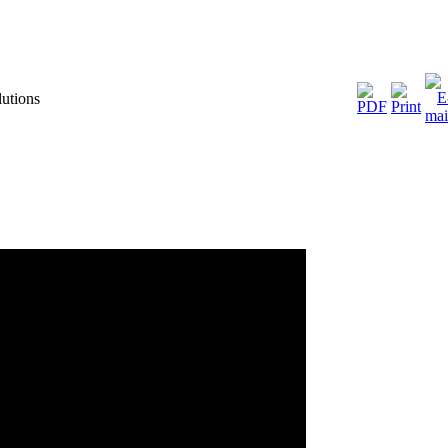
utions