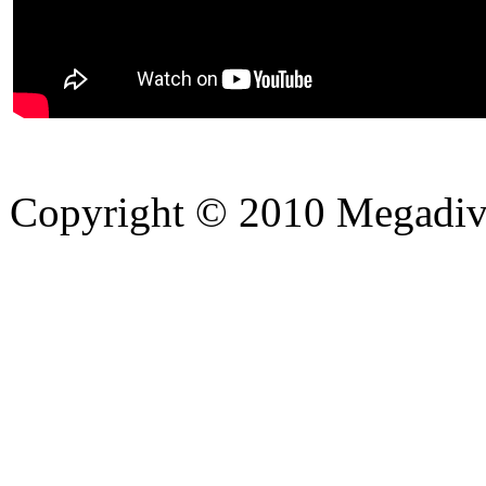
Copyright © 2010 Megadiver
hd porno
Seks hikayeleri