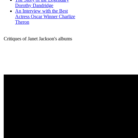
Dorothy Dandridge
An Interview with the Best
Actress Oscar Winner Charlize
Theron
Critiques of Janet Jackson's albums