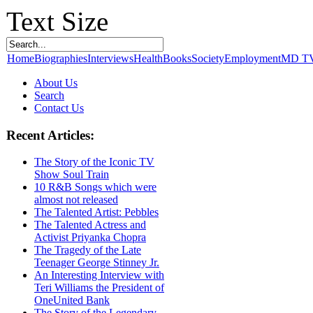
Text Size
Home
Biographies
Interviews
Health
Books
Society
Employment
MD T
About Us
Search
Contact Us
Recent Articles:
The Story of the Iconic TV
Show Soul Train
10 R&B Songs which were
almost not released
The Talented Artist: Pebbles
The Talented Actress and
Activist Priyanka Chopra
The Tragedy of the Late
Teenager George Stinney Jr.
An Interesting Interview with
Teri Williams the President of
OneUnited Bank
The Story of the Legendary