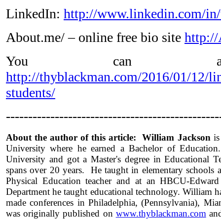
LinkedIn:
http://www.linkedin.com/in
About.me/ – online free bio site
http:
You can als
http://thyblackman.com/2016/01/12/li
students/
------------------------------------------------
About the author of this article: William Jackson
is
University where he earned a Bachelor of Education
University and got a Master's degree in Educational T
spans over 20 years. He taught in elementary schools 
Physical Education teacher and at an HBCU-Edward 
Department he taught educational technology. William h
made conferences in Philadelphia, (Pennsylvania), Miam
was originally published on
www.thyblackman.com
and