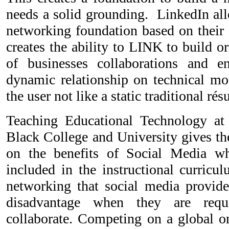
needs a solid grounding. LinkedIn all
networking foundation based on their ski
creates the ability to LINK to build o
of businesses collaborations and en
dynamic relationship on technical mod
the user not like a static traditional ré
Teaching Educational Technology a
Black College and University gives th
on the benefits of Social Media whe
included in the instructional curricu
networking that social media provide
disadvantage when they are req
collaborate. Competing on a global or