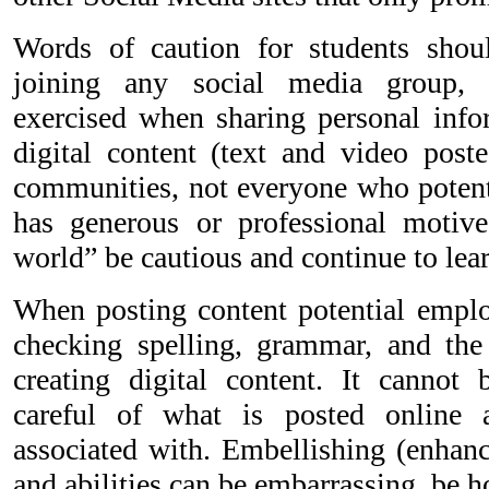
Words of caution for students sho
joining any social media group, 
exercised when sharing personal info
digital content (text and video poste
communities, not everyone who potent
has generous or professional motive
world” be cautious and continue to lear
When posting content potential employ
checking spelling, grammar, and the 
creating digital content. It cannot
careful of what is posted online
associated with. Embellishing (enhanc
and abilities can be embarrassing, be 