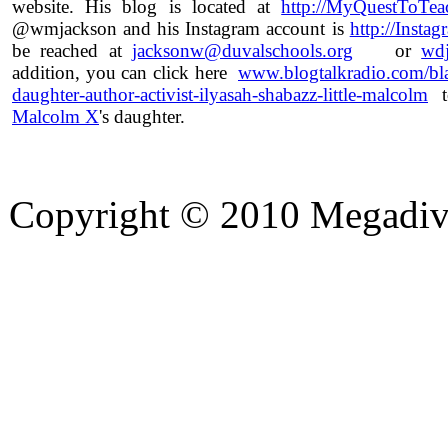
website. His blog is located at
http://MyQuestToTea
@wmjackson and his Instagram account is
http://Insta
be reached at
jacksonw@duvalschools.org
or
wdj
addition, you can click here
www.blogtalkradio.com/bl
daughter-author-activist-ilyasah-shabazz-little-malcolm
to
Malcolm X
's daughter.
Copyright © 2010 Megadiver
hd porno
Seks hikayeleri