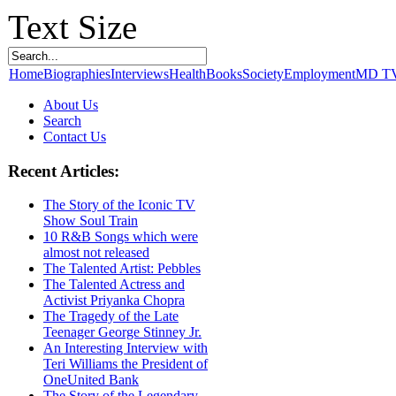
Text Size
Home
Biographies
Interviews
Health
Books
Society
Employment
MD T
About Us
Search
Contact Us
Recent Articles:
The Story of the Iconic TV
Show Soul Train
10 R&B Songs which were
almost not released
The Talented Artist: Pebbles
The Talented Actress and
Activist Priyanka Chopra
The Tragedy of the Late
Teenager George Stinney Jr.
An Interesting Interview with
Teri Williams the President of
OneUnited Bank
The Story of the Legendary