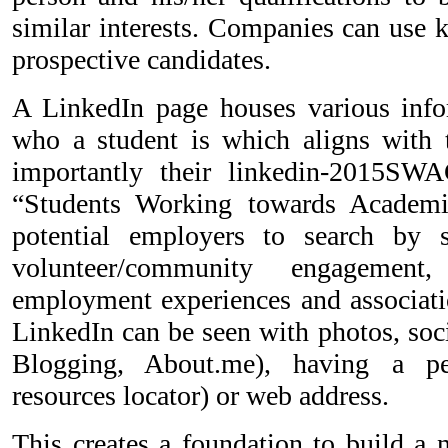
similar interests. Companies can use 
prospective candidates.
A LinkedIn page houses various info
who a student is which aligns with 
importantly their linkedin-2015S
“Students Working towards Academi
potential employers to search by sk
volunteer/community engagement,
employment experiences and associat
LinkedIn can be seen with photos, soci
Blogging, About.me), having a p
resources locator) or web address.
This creates a foundation to build a 