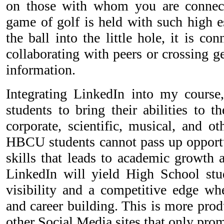
on those with whom you are connect
game of golf is held with such high es
the ball into the little hole, it is c
collaborating with peers or crossing g
information.
Integrating LinkedIn into my cours
students to bring their abilities to t
corporate, scientific, musical, and ot
HBCU students cannot pass up opportu
skills that leads to academic growth 
LinkedIn will yield High School stu
visibility and a competitive edge w
and career building. This is more pro
other Social Media sites that only prom