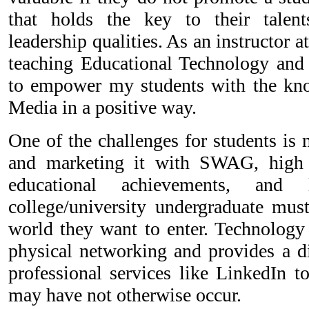
that holds the key to their talents
leadership qualities. As an instructor
teaching Educational Technology and
to empower my students with the kno
Media in a positive way.
One of the challenges for students is
and marketing it with SWAG, high li
educational achievements, and 
college/university undergraduate must
world they want to enter. Technology 
physical networking and provides a di
professional services like LinkedIn t
may have not otherwise occur.