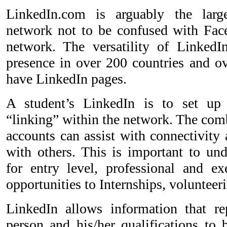
LinkedIn.com is arguably the large
network not to be confused with Fac
network. The versatility of LinkedI
presence in over 200 countries and o
have LinkedIn pages.
A student’s LinkedIn is to set up
“linking” within the network. The comb
accounts can assist with connectivity 
with others. This is important to un
for entry level, professional and exe
opportunities to Internships, voluntee
LinkedIn allows information that re
person and his/her qualifications to 