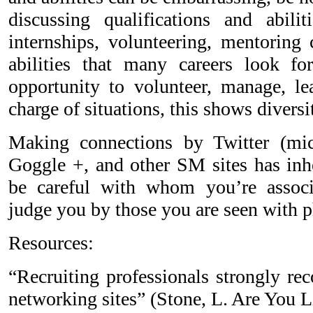
discussing qualifications and abili
internships, volunteering, mentoring 
abilities that many careers look f
opportunity to volunteer, manage, le
charge of situations, this shows divers
Making connections by Twitter (mic
Goggle +, and other SM sites has inhe
be careful with whom you’re associ
judge you by those you are seen with ph
Resources:
“Recruiting professionals strongly r
networking sites” (Stone, L. Are You 