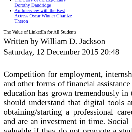
Dorothy Dandridge
An Interview with the Best
Actress Oscar Winner Charlize
Theron
The Value of LinkedIn for All Students
Written by William D. Jackson
Saturday, 12 December 2015 20:48
Competition for employment, internshi
and other forms of financial assistance
education has grown tremendously in t
should understand that digital tools a
obtaining/starting a professional ca
and are an investment in time. Social
valuable if they do not promote a s