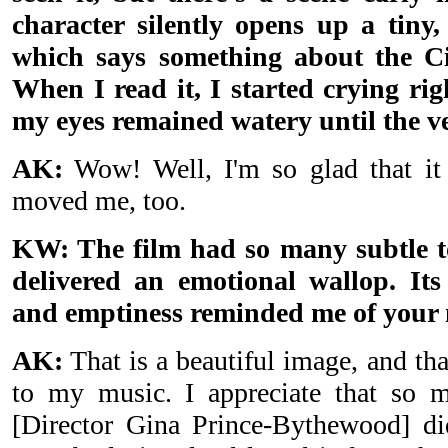
character silently opens up a tiny,
which says something about the C
When I read it, I started crying ri
my eyes remained watery until the v
AK:
Wow! Well, I'm so glad that it
moved me, too.
KW: The film had so many subtle t
delivered an emotional wallop. Its 
and emptiness reminded me of your 
AK:
That is a beautiful image, and th
to my music. I appreciate that so m
[Director Gina Prince-Bythewood] d