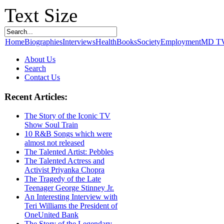
Text Size
Home
Biographies
Interviews
Health
Books
Society
Employment
MD T
About Us
Search
Contact Us
Recent Articles:
The Story of the Iconic TV
Show Soul Train
10 R&B Songs which were
almost not released
The Talented Artist: Pebbles
The Talented Actress and
Activist Priyanka Chopra
The Tragedy of the Late
Teenager George Stinney Jr.
An Interesting Interview with
Teri Williams the President of
OneUnited Bank
The Story of the Legendary