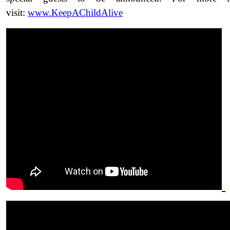
visit:
www.KeepAChildAlive