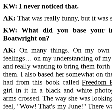
KW: I never noticed that.
AK:
That was really funny, but it was s
KW: What did you base your int
Boatwright on?
AK:
On many things. On my own p
feelings… on my understanding of my c
and really wanting to bring them forth
them. I also based her somewhat on the
had from this book called
Freedom F
girl in it in a black and white phot
arms crossed. The way she was lookin
feel, "Wow! That's my June!" There 