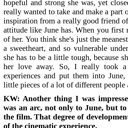
hopeful and strong she was, yet closed
really wanted to take and make a part 
inspiration from a really good friend 
attitude like June has. When you first m
of her. You think she's just the meanest
a sweetheart, and so vulnerable under
she has to be a little tough, because sh
her love away. So, I really took a 
experiences and put them into June,
little pieces of a lot of different people
KW: Another thing I was impresse
was an arc, not only to June, but t
the film. That degree of developmen
of the cinematic experience.