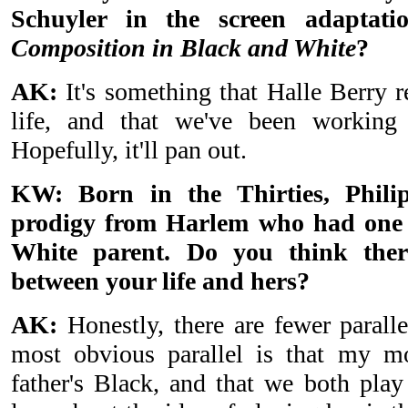
Schuyler in the screen adaptati
Composition in Black and White
?
AK:
It's something that Halle Berry r
life, and that we've been working 
Hopefully, it'll pan out.
KW: Born in the Thirties, Phili
prodigy from Harlem who had one 
White parent. Do you think ther
between your life and hers?
AK:
Honestly, there are fewer paralle
most obvious parallel is that my 
father's Black, and that we both play