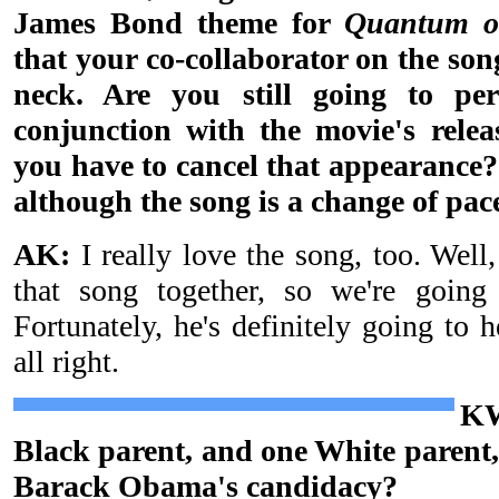
James Bond theme for
Quantum o
that your co-collaborator on the son
neck. Are you still going to p
conjunction with the movie's relea
you have to cancel that appearance? I
although the song is a change of pace
AK:
I really love the song, too. Well
that song together, so we're going 
Fortunately, he's definitely going to 
all right.
KW
Black parent, and one White parent,
Barack Obama's candidacy?