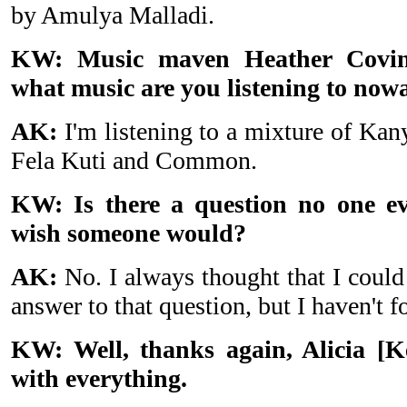
by Amulya Malladi.
KW: Music maven Heather Covin
what music are you listening to now
AK:
I'm listening to a mixture of Ka
Fela Kuti and Common.
KW: Is there a question no one ev
wish someone would?
AK:
No. I always thought that I could 
answer to that question, but I haven't f
KW: Well, thanks again, Alicia [K
with everything.