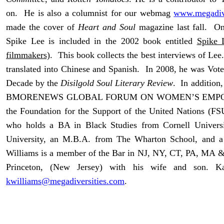
on. He is also a columnist for our webmag
www.megadive
made the cover of
Heart and Soul
magazine last fall. On
Spike Lee is included in the 2002 book entitled
Spike 
filmmakers)
. This book collects the best interviews of Le
translated into Chinese and Spanish. In 2008, he was Vote
Decade by the
Disilgold Soul Literary Review
. In addition
BMORENEWS GLOBAL FORUM ON WOMEN’S EMPOWER
the Foundation for the Support of the United Nations (FS
who holds a BA in Black Studies from Cornell Univer
University, an M.B.A. from The Wharton School, and a
Williams is a member of the Bar in NJ, NY, CT, PA, MA &
Princeton, (New Jersey) with his wife and son. 
kwilliams@megadiversities.com
.