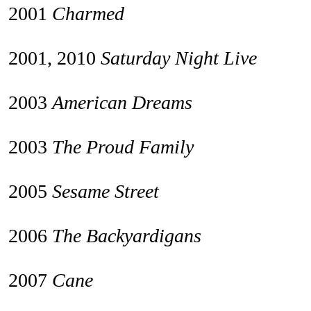
2001
Charmed
2001, 2010
Saturday Night Live
2003
American Dreams
2003
The Proud Family
2005
Sesame Street
2006
The Backyardigans
2007
Cane