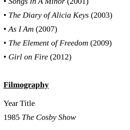
•
Songs in A Minor
(2001)
•
The Diary of Alicia Keys
(2003)
•
As I Am
(2007)
•
The Element of Freedom
(2009)
•
Girl on Fire
(2012)
Filmography
Year Title
1985
The Cosby Show