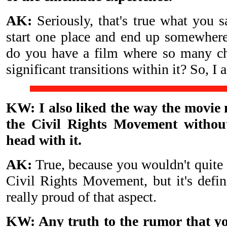
AK:
Seriously, that's true what you 
start one place and end up somewher
do you have a film where so many ch
significant transitions within it? So, I 
KW: I also liked the way the movie
the Civil Rights Movement without
head with it.
AK:
True, because you wouldn't quite s
Civil Rights Movement, but it's defini
really proud of that aspect.
KW: Any truth to the rumor that y