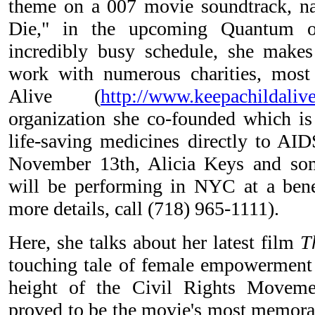
theme on a 007 movie soundtrack, n
Die," in the upcoming Quantum of
incredibly busy schedule, she makes
work with numerous charities, most
Alive (
http://www.keepachildaliv
organization she co-founded which is 
life-saving medicines directly to AID
November 13th, Alicia Keys and so
will be performing in NYC at a benef
more details, call (718) 965-1111).
Here, she talks about her latest film
T
touching tale of female empowerment s
height of the Civil Rights Moveme
proved to be the movie's most memora