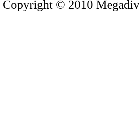
Copyright © 2010 Megadiver
hd porno
Seks hikayeleri