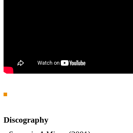
Discography