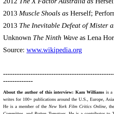
2012
The X Factor Australia as
Hersel
2013
Muscle Shoals as
Herself; Perfo
2013
The Inevitable Defeat of Mister 
Unknown
The Ninth Wave
as Lena Ho
Source:
www.wikipedia.org
------------------------------------------------
-------------
About the author of this interview: Kam Williams
is a 
writes for 100+ publications around the U.S., Europe, Asia
He is a member of the
New York Film Critics Online
, t
Committee
, and
Rotten Tomatoes
. He is a contributor t