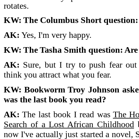
rotates.
KW: The Columbus Short question:
AK:
Yes, I'm very happy.
KW: The Tasha Smith question: Are 
AK:
Sure, but I try to push fear ou
think you attract what you fear.
KW: Bookworm Troy Johnson asked
was the last book you read?
AK:
The last book I read was
The Ho
Search of a Lost African Childhood
b
now I've actually just started a novel