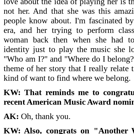
love about the idea of playing her is t
not her. And that she was this amaz
people know about. I'm fascinated by 
era, and her trying to perform clas
woman back then when she had to,
identity just to play the music she l
"Who am I?" and "Where do I belong?" 
theme of her story that I really relate 
kind of want to find where we belong.
KW: That reminds me to congratul
recent American Music Award nomin
AK:
Oh, thank you.
KW: Also, congrats on "Another 