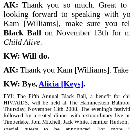
AK:
Thank you so much. Great to 
looking forward to speaking with y
Kam [Williams], make sure you te
Black Ball
on November 13th for m
Child Alive
.
KW: Will do.
AK:
Thank you Kam [Williams]. Take 
KW: Bye,
Alicia [Keys]
.
FYI: The Fifth Annual Black Ball, a benefit for chi
HIV/AIDS, will be held at The Hammerstein Ballro
Thursday, November 13th 2008. The evening's festivitie
followed by a seated dinner with extraordinary live p
Timberlake, Joni Mitchell, Jack White, Jennifer Hudson
special guests to be announced.
For more i