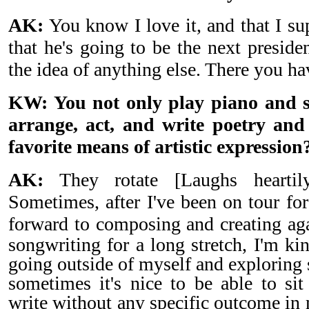
AK:
You know I love it, and that I su
that he's going to be the next preside
the idea of anything else. There you hav
KW: You not only play piano and s
arrange, act, and write poetry an
favorite means of artistic expression
AK:
They rotate [Laughs heartil
Sometimes, after I've been on tour for
forward to composing and creating a
songwriting for a long stretch, I'm ki
going outside of myself and explorin
sometimes it's nice to be able to sit
write without any specific outcome in mi