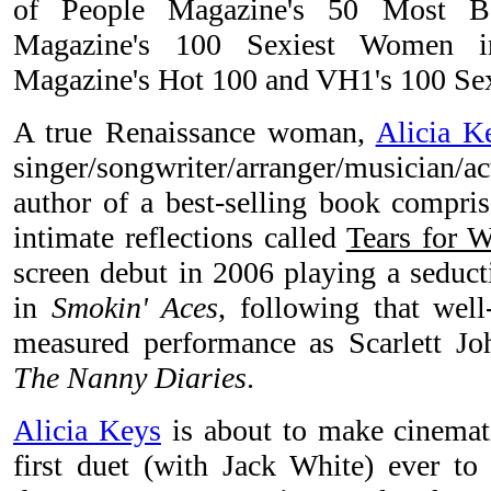
of People Magazine's 50 Most B
Magazine's 100 Sexiest Women 
Magazine's Hot 100 and VH1's 100 Sexi
A true Renaissance woman,
Alicia K
singer/songwriter/arranger/musician
author of a best-selling book compris
intimate reflections called
Tears for W
screen debut in 2006 playing a seducti
in
Smokin' Aces
, following that well
measured performance as Scarlett Joh
The Nanny Diaries
.
Alicia Keys
is about to make cinemati
first duet (with Jack White) ever t