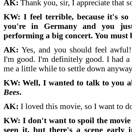
AK:
Thank you, sir, I appreciate that 
KW: I feel terrible, because it's s
you're in Germany and you just
performing a big concert. You must 
AK:
Yes, and you should feel awful!
I'm good. I'm definitely good. I had a
me a little while to settle down anyway
KW: Well, I wanted to talk to you 
Bees
.
AK:
I loved this movie, so I want to do
KW: I don't want to spoil the movie
seen it, but there's a scene early 