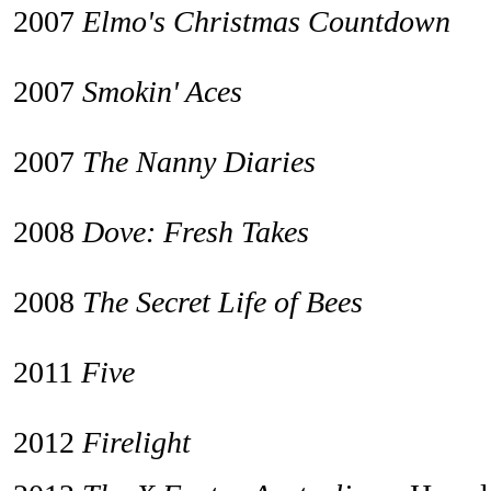
2007
Elmo's Christmas Countdown
2007
Smokin' Aces
2007
The Nanny Diaries
2008
Dove: Fresh Takes
2008
The Secret Life of Bees
2011
Five
2012
Firelight