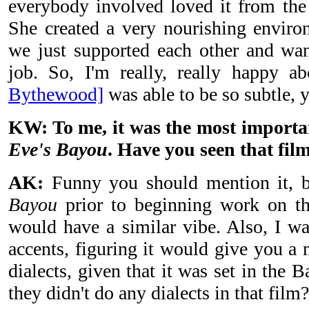
everybody involved loved it from the
She created a very nourishing enviro
we just supported each other and wan
job. So, I'm really, really happy 
Bythewood]
was able to be so subtle, y
KW: To me, it was the most important
Eve's Bayou
. Have you seen that fil
AK:
Funny you should mention it, 
Bayou
prior to beginning work on thi
would have a similar vibe. Also, I wa
accents, figuring it would give you a n
dialects, given that it was set in the
they didn't do any dialects in that film?