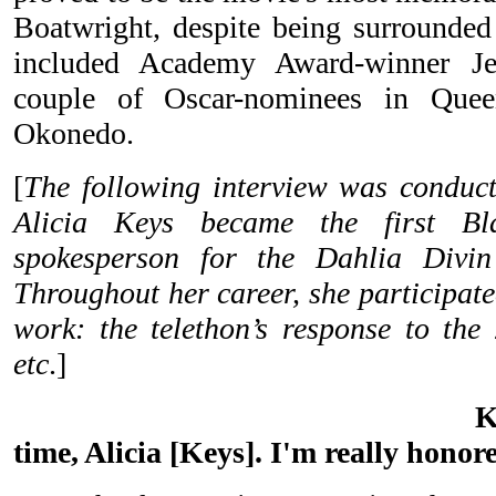
Boatwright, despite being surrounded 
included Academy Award-winner Je
couple of Oscar-nominees in Quee
Okonedo.
[
The following interview was conduct
Alicia Keys became the first Bl
spokesperson for the Dahlia Divin
Throughout her career, she participat
work: the telethon’s response to the
etc
.]
K
time, Alicia [Keys]. I'm really honor