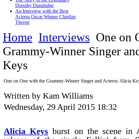
Dorothy Dandridge
An Interview with the Best
Actress Oscar Winner Charlize
Theron
Home
Interviews
One on O
Grammy-Winner Singer and 
Keys
One on One with the Grammy-Winner Singer and Actress: Alicia Ke
Written by Kam Williams
Wednesday, 29 April 2015 18:32
Alicia Keys
burst on the scene in 