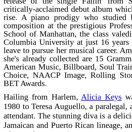
release of the single Fallin' from
critically-acclaimed debut album whic
rise. A piano prodigy who studied b
composition at the prestigious Profes
School of Manhattan, the class valedi
Columbia University at just 16 years 
leave to pursue her musical career. A
she's already collected are 15 Gramm
American Music, Billboard, Soul Train
Choice, NAACP Image, Rolling Sto
BET Awards.
Hailing from Harlem,
Alicia Keys
wa
1980 to Teresa Auguello, a paralegal, 
attendant. The stunning diva is a delici
Jamaican and Puerto Rican lineage, a