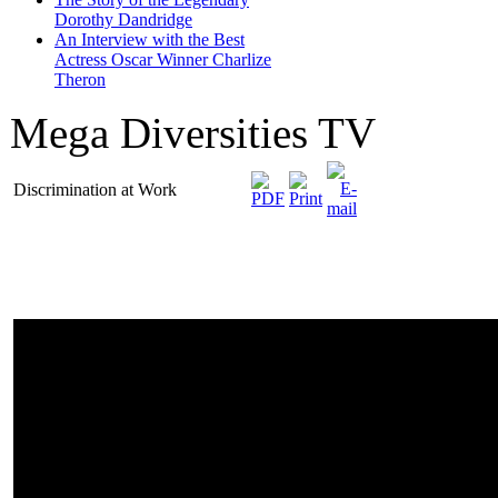
Dorothy Dandridge
An Interview with the Best
Actress Oscar Winner Charlize
Theron
Mega Diversities TV
Discrimination at Work