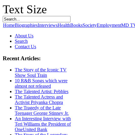
Text Size
Home
Biographies
Interviews
Health
Books
Society
Employment
MD T
About Us
Search
Contact Us
Recent Articles:
The Story of the Iconic TV
Show Soul Train
10 R&B Songs which were
almost not released
The Talented Artist: Pebbles
The Talented Actress and
Activist Priyanka Chopra
The Tragedy of the Late
Teenager George Stinney Jr.
An Interesting Interview with
Teri Williams the President of
OneUnited Bank
The Story of the Legendary