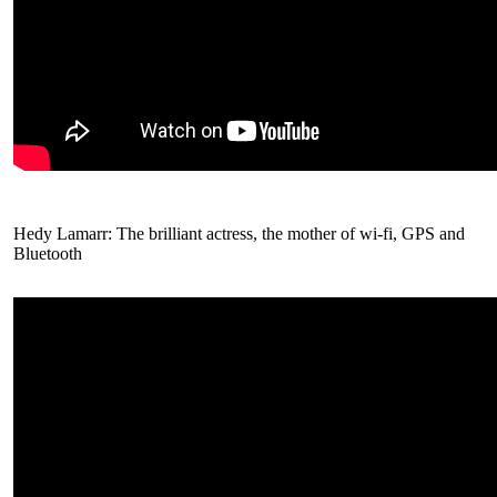
Hedy Lamarr: The brilliant actress, the mother of wi-fi, GPS and
Bluetooth