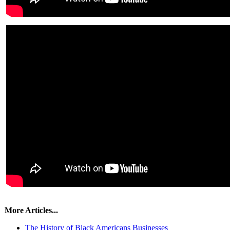
More Articles...
The History of Black Americans Businesses