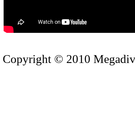
Copyright © 2010 Megadiver
hd porno
Seks hikayeleri