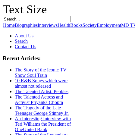
Text Size
Home
Biographies
Interviews
Health
Books
Society
Employment
MD T
About Us
Search
Contact Us
Recent Articles:
The Story of the Iconic TV
Show Soul Train
10 R&B Songs which were
almost not released
The Talented Artist: Pebbles
The Talented Actress and
Activist Priyanka Chopra
The Tragedy of the Late
Teenager George Stinney Jr.
An Interesting Interview with
Teri Williams the President of
OneUnited Bank
The Story of the Legendary