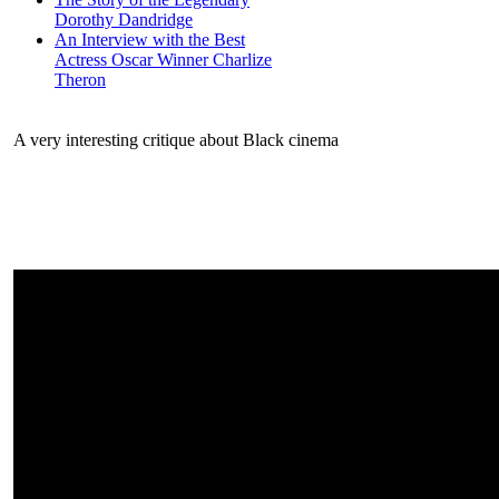
Dorothy Dandridge
An Interview with the Best
Actress Oscar Winner Charlize
Theron
A very interesting critique about Black cinema