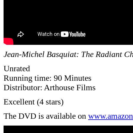
Jean-Michel Basquiat: The Radiant Ch
Unrated
Running time: 90 Minutes
Distributor: Arthouse Films
Excellent (4 stars)
The DVD is available on
www.amazon