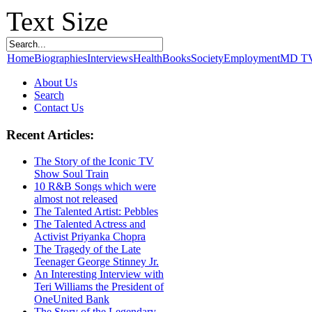
Text Size
Home
Biographies
Interviews
Health
Books
Society
Employment
MD T
About Us
Search
Contact Us
Recent Articles:
The Story of the Iconic TV
Show Soul Train
10 R&B Songs which were
almost not released
The Talented Artist: Pebbles
The Talented Actress and
Activist Priyanka Chopra
The Tragedy of the Late
Teenager George Stinney Jr.
An Interesting Interview with
Teri Williams the President of
OneUnited Bank
The Story of the Legendary