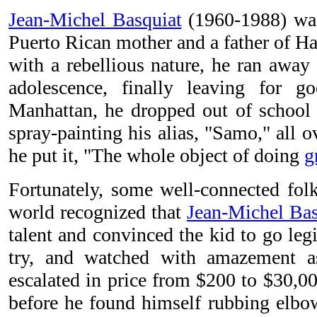
Jean-Michel Basquiat
(1960-1988) was
Puerto Rican mother and a father of Ha
with a rebellious nature, he ran away
adolescence, finally leaving for 
Manhattan, he dropped out of school t
spray-painting his alias, "Samo," all o
he put it, "The whole object of doing
g
Fortunately, some well-connected folk
world recognized that
Jean-Michel Bas
talent and convinced the kid to go legi
try, and watched with amazement as
escalated in price from $200 to $30,00
before he found himself rubbing elbow