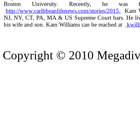
Boston University. Recently, he was f
http://www.caribbeanlifenews.com/stories/2015.
Kam Wil
NJ, NY, CT, PA, MA & US Supreme Court bars. He live
his wife and son. Kam Williams can be reached at
kwil
Copyright © 2010 Megadiver
hd porno
Seks hikayeleri