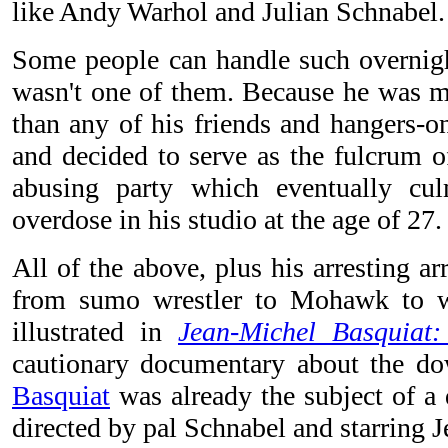
like Andy Warhol and Julian Schnabel.
Some people can handle such overnig
wasn't one of them. Because he was
than any of his friends and hangers-o
and decided to serve as the fulcrum o
abusing party which eventually cu
overdose in his studio at the age of 27.
All of the above, plus his arresting ar
from sumo wrestler to Mohawk to w
illustrated in
Jean-Michel Basquiat
cautionary documentary about the dow
Basquiat
was already the subject of a d
directed by pal Schnabel and starring J