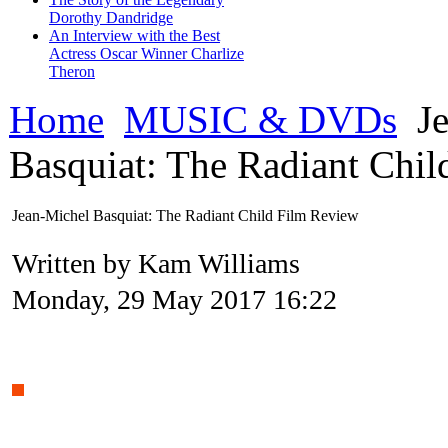
Dorothy Dandridge
An Interview with the Best
Actress Oscar Winner Charlize
Theron
Home
MUSIC & DVDs
Je
Basquiat: The Radiant Chi
Jean-Michel Basquiat: The Radiant Child Film Review
Written by Kam Williams
Monday, 29 May 2017 16:22