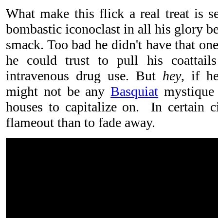
What make this flick a real treat is s
bombastic iconoclast in all his glory 
smack. Too bad he didn't have that one
he could trust to pull his coattail
intravenous drug use. But
hey
, if h
might not be any
Basquiat
mystique f
houses to capitalize on. In certain circ
flameout than to fade away.