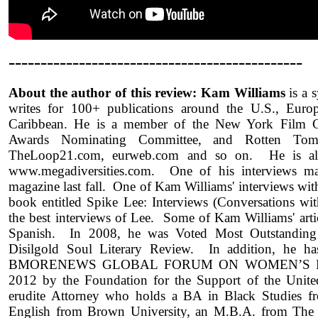
----------------------------------------------
About the author of this review: Kam Williams
is a 
writes for 100+ publications around the U.S., Europ
Caribbean. He is a member of the New York Film C
Awards Nominating Committee, and Rotten Toma
TheLoop21.com, eurweb.com and so on. He is al
www.megadiversities.com. One of his interviews m
magazine last fall. One of Kam Williams' interviews wit
book entitled Spike Lee: Interviews (Conversations wi
the best interviews of Lee. Some of Kam Williams' artic
Spanish. In 2008, he was Voted Most Outstanding 
Disilgold Soul Literary Review. In addition, he ha
BMORENEWS GLOBAL FORUM ON WOMEN’S EM
2012 by the Foundation for the Support of the Unite
erudite Attorney who holds a BA in Black Studies f
English from Brown University, an M.B.A. from The 