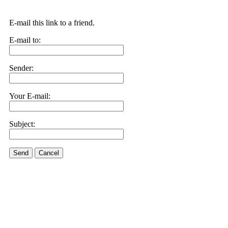
E-mail this link to a friend.
E-mail to:
Sender:
Your E-mail:
Subject:
Send
Cancel