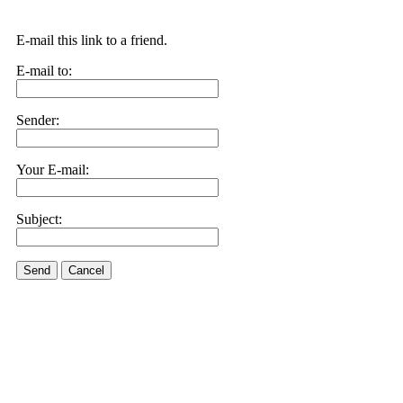
E-mail this link to a friend.
E-mail to:
Sender:
Your E-mail:
Subject:
Send
Cancel