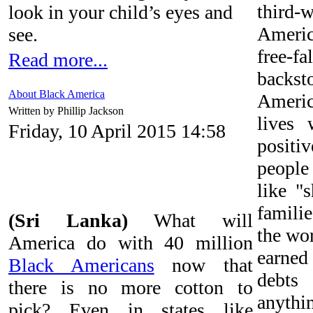
third
look in your child’s eyes and
Americ
see.
free-
Read more...
back
About Black America
America
Written by Phillip Jackson
lives 
Friday, 10 April 2015 14:58
positi
peopl
like "
familie
(Sri Lanka)
What will
the wo
America do with 40 million
earne
Black Americans
now that
debt
there is no more cotton to
anythin
pick? Even in states like