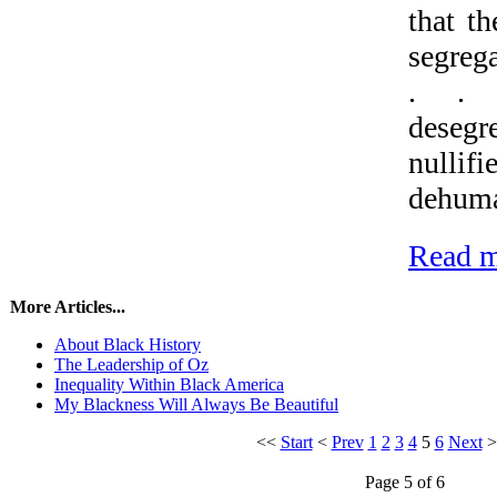
that t
segrega
. . 
dese
nulli
dehuma
Read m
More Articles...
About Black History
The Leadership of Oz
Inequality Within Black America
My Blackness Will Always Be Beautiful
<<
Start
<
Prev
1
2
3
4
5
6
Next
Page 5 of 6