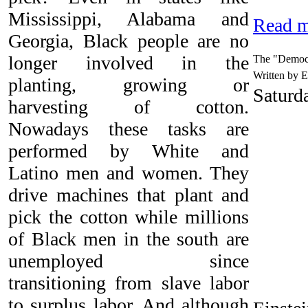
Mississippi, Alabama and
Read m
Georgia, Black people are no
longer involved in the
The "Democr
Written by 
planting, growing or
Saturd
harvesting of cotton.
Nowadays these tasks are
performed by White and
Latino men and women. They
drive machines that plant and
pick the cotton while millions
of Black men in the south are
unemployed since
transitioning from slave labor
to surplus labor. And although