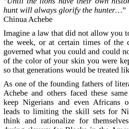
“
Until the lions have their own histor
hunt will always glorify the hunter…
”
Chinua Achebe
Imagine a law that did not allow you t
the week, or at certain times of the 
governed what you could and could no
of the color of your skin you were kep
so that generations would be treated lik
As one of the founding fathers of lite
Achebe and others faced these same r
keep Nigerians and even Africans op
leads to limiting the skill sets for N
think and rationalize for themselv