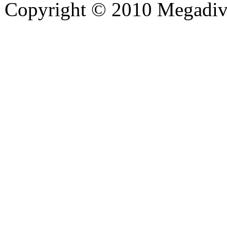
Copyright © 2010 Megadiver
hd porno
Seks hikayeleri