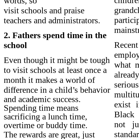
chil
words, so
grand
visit schools and praise
partic
teachers and administrators.
mainst
2. Fathers spend time in the
Recent
school
emplo
Even though it might be tough
what 
to visit schools at least once a
alrea
month it makes a world of
seri
difference in a child’s behavior
multi
and academic success.
exist 
Spending time means
Black 
sacrificing a lunch time,
not j
overtime or buddy time.
stand
The rewards are great, just