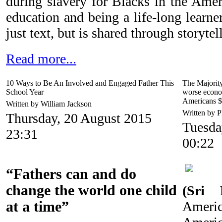
during slavery for Blacks in the Amer
education and being a life-long learne
just text, but is shared through storytel
Read more...
10 Ways to Be An Involved and Engaged Father This
The Majorit
School Year
worse econo
Americans 
Written by William Jackson
Written by P
Thursday, 20 August 2015
Tuesda
23:31
00:22
“Fathers can and do
change the world one child
(Sri 
at a time”
Amer