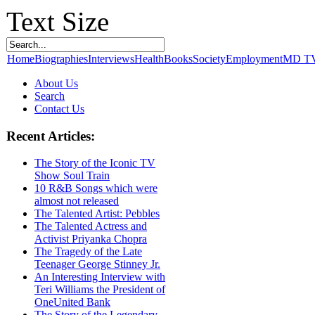
Text Size
Home
Biographies
Interviews
Health
Books
Society
Employment
MD T
About Us
Search
Contact Us
Recent Articles:
The Story of the Iconic TV
Show Soul Train
10 R&B Songs which were
almost not released
The Talented Artist: Pebbles
The Talented Actress and
Activist Priyanka Chopra
The Tragedy of the Late
Teenager George Stinney Jr.
An Interesting Interview with
Teri Williams the President of
OneUnited Bank
The Story of the Legendary