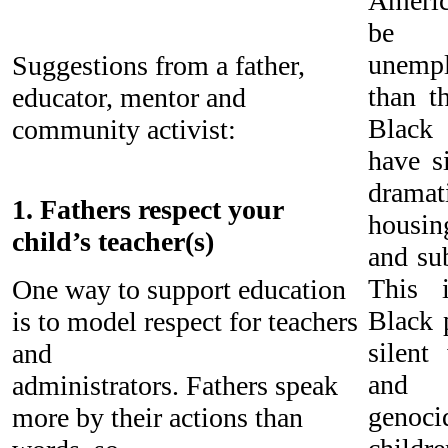
Americ
be u
unemp
Suggestions from a father,
than t
educator, mentor and
Black 
community activist:
have si
drama
1. Fathers respect your
housin
child’s teacher(s)
and su
This 
One way to support education
Black 
is to model respect for teachers
silent
and
and 
administrators. Fathers speak
genocid
more by their actions than