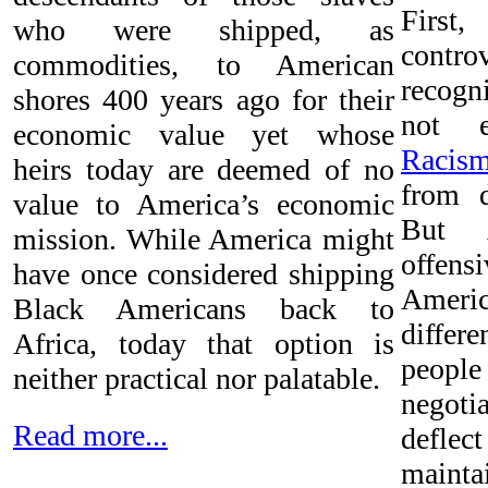
First
who were shipped, as
controv
commodities, to American
recog
shores 400 years ago for their
not e
economic value yet whose
Racis
heirs today are deemed of no
from 
value to America’s economic
But A
mission. While America might
offen
have once considered shipping
Americ
Black Americans back to
differ
Africa, today that option is
peopl
neither practical nor palatable.
negot
Read more...
defle
mainta