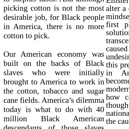
Einste
picking cotton is not the most
alter a
mindse
desirable job, for Black people
first 
in America, there is no more
solutio
cotton to pick.
transc
caused
Our American economy was
undesi
built on the backs of Black
this p
slaves who were initially
in Am
becom
brought to America to work in
mode
the cotton, tobacco and sugar
how c
cane fields. America’s dilemma
though
today is what to do with 40
nation
million Black American
the cau
descendants of those slaves