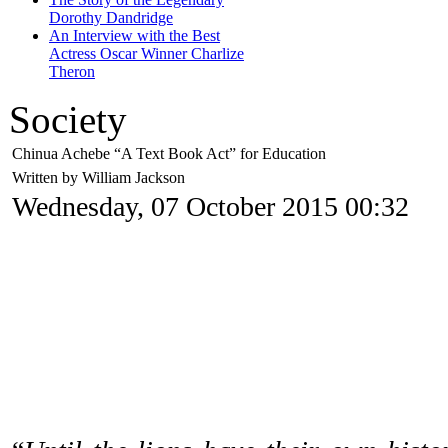
Dorothy Dandridge
An Interview with the Best
Actress Oscar Winner Charlize
Theron
Society
Chinua Achebe “A Text Book Act” for Education
Written by William Jackson
Wednesday, 07 October 2015 00:32