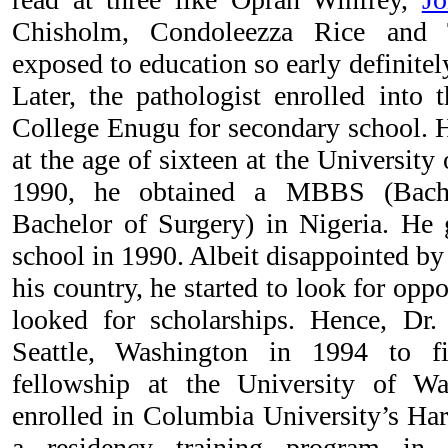
Chisholm, Condoleezza Rice
and 
exposed to education so early definitel
Later, the pathologist enrolled into
College Enugu for secondary school. 
at the age of sixteen at the University
1990, he obtained a MBBS (Bach
Bachelor of Surgery) in Nigeria. He
school in 1990. Albeit disappointed by t
his country, he started to look for opp
looked for scholarships. Hence, Dr.
Seattle, Washington in 1994 to f
fellowship at the University of W
enrolled in Columbia University’s Har
a residency training program in 