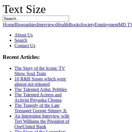
Text Size
Home
Biographies
Interviews
Health
Books
Society
Employment
MD T
About Us
Search
Contact Us
Recent Articles:
The Story of the Iconic TV
Show Soul Train
10 R&B Songs which were
almost not released
The Talented Artist: Pebbles
The Talented Actress and
Activist Priyanka Chopra
The Tragedy of the Late
Teenager George Stinney Jr.
An Interesting Interview with
Teri Williams the President of
OneUnited Bank
The Story of the Legendary