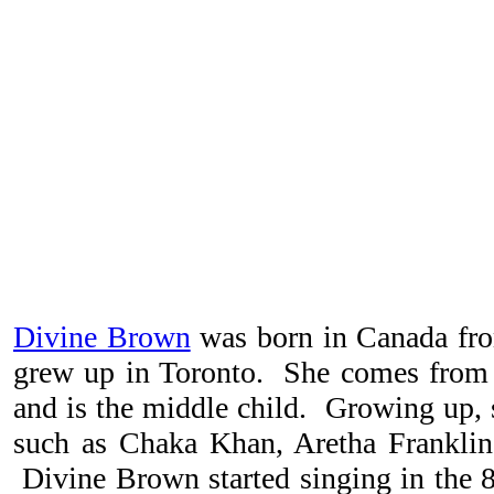
Divine Brown
was born in Canada fro
grew up in Toronto. She comes from 
and is the middle child. Growing up, s
such as Chaka Khan, Aretha Frankli
Divine Brown started singing in the 8