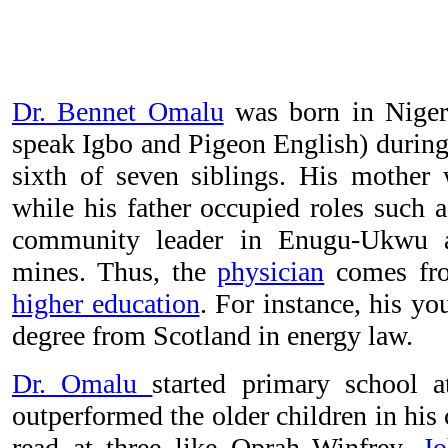
Dr. Bennet Omalu
was born in Nigeri
speak Igbo and Pigeon English) during 
sixth of seven siblings. His mother
while his father occupied roles such a
community leader in Enugu-Ukwu a
mines. Thus, the
physician
comes fro
higher education
. For instance, his yo
degree from Scotland in energy law.
Dr. Omalu
started primary school a
outperformed the older children in his
read at three like Oprah Winfrey,
Jo