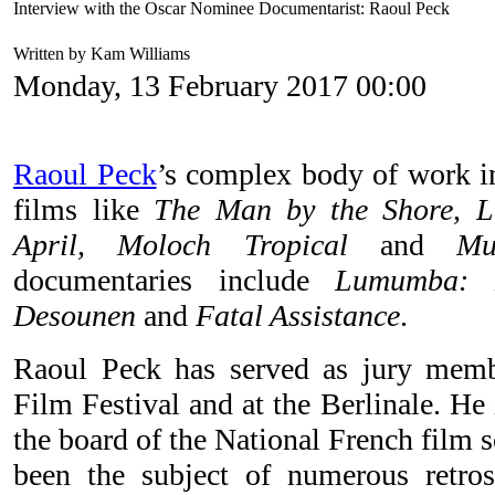
Interview with the Oscar Nominee Documentarist: Raoul Peck
Written by Kam Williams
Monday, 13 February 2017 00:00
Raoul Peck
’s complex body of work in
films like
The Man by the Shore, 
April, Moloch Tropical
and
Mu
documentaries include
Lumumba: D
Desounen
and
Fatal Assistance
.
Raoul Peck has served as jury mem
Film Festival and at the Berlinale. He
the board of the National French film 
been the subject of numerous retros