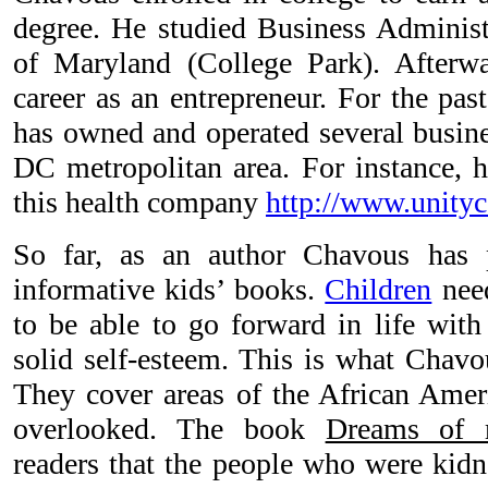
degree. He studied Business Administr
of Maryland (College Park). After
career as an entrepreneur. For the pa
has owned and operated several busine
DC metropolitan area. For instance, 
this health company
http://www.unityc
So far, as an author Chavous has 
informative kids’ books.
Children
need
to be able to go forward in life with
solid self-esteem. This is what Chavo
They cover areas of the African Ameri
overlooked. The book
Dreams of 
readers that the people who were kidn