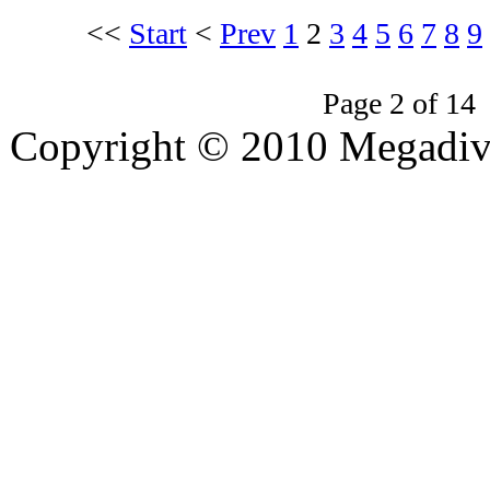
<<
Start
<
Prev
1
2
3
4
5
6
7
8
9
Page 2 of 14
Copyright © 2010 Megadiver
hd porno
Seks hikayeleri