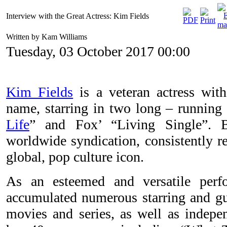
Interview with the Great Actress: Kim Fields
Written by Kam Williams
Tuesday, 03 October 2017 00:00
Kim Fields
is a veteran actress wit
name, starring in two long – running
Life
” and Fox’ “Living Single”. 
worldwide syndication, consistently re
global, pop culture icon.
As an esteemed and versatile perf
accumulated numerous starring and gue
movies and series, as well as indepen