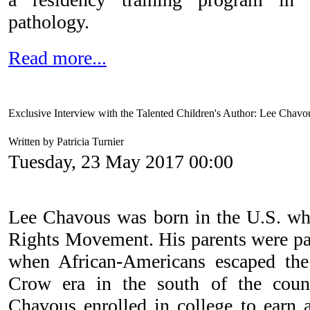
pathology.
Read more...
Exclusive Interview with the Talented Children's Author: Lee Chavo
Written by Patricia Turnier
Tuesday, 23 May 2017 00:00
Lee Chavous was born in the U.S. whil
Rights Movement. His parents were par
when African-Americans escaped the 
Crow era in the south of the count
Chavous enrolled in college to earn