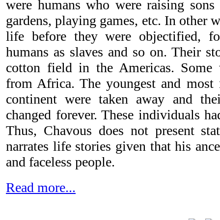
were humans who were raising sons a
gardens, playing games, etc. In other 
life before they were objectified, 
humans as slaves and so on. Their stor
cotton field in the Americas. Some
from Africa. The youngest and most 
continent were taken away and their
changed forever. These individuals ha
Thus, Chavous does not present stat
narrates life stories given that his an
and faceless people.
Read more...