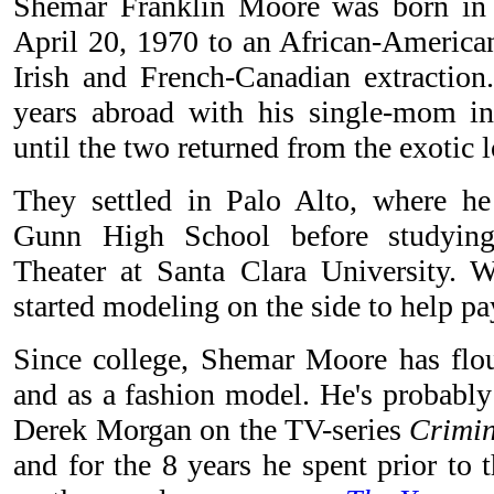
Shemar Franklin Moore was born in 
April 20, 1970 to an African-American
Irish and French-Canadian extraction
years abroad with his single-mom 
until the two returned from the exotic 
They settled in Palo Alto, where h
Gunn High School before studyin
Theater at Santa Clara University. Wh
started modeling on the side to help pay
Since college, Shemar Moore has flou
and as a fashion model. He's probably
Derek Morgan on the TV-series
Crimi
and for the 8 years he spent prior to