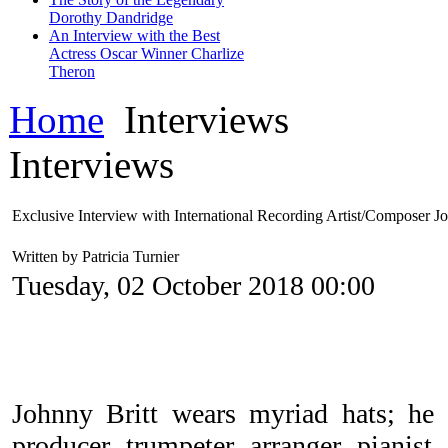
Dorothy Dandridge
An Interview with the Best
Actress Oscar Winner Charlize
Theron
Home
Interviews
Interviews
Exclusive Interview with International Recording Artist/Composer Jo
Written by Patricia Turnier
Tuesday, 02 October 2018 00:00
Johnny Britt wears myriad hats; he i
producer, trumpeter, arranger, pianist