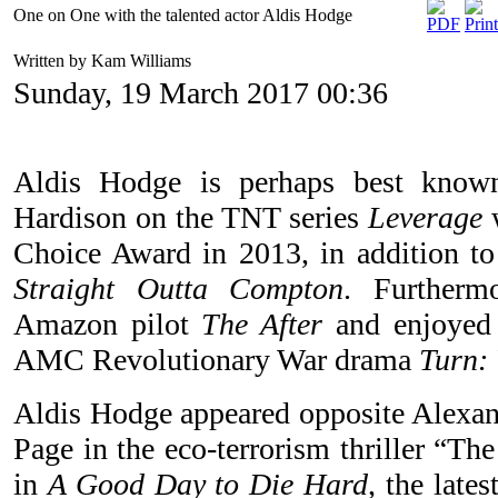
One on One with the talented actor Aldis Hodge
Written by Kam Williams
Sunday, 19 March 2017 00:36
Aldis Hodge is perhaps best known
Hardison on the TNT series
Leverage
w
Choice Award in 2013, in addition t
Straight Outta Compton
. Furtherm
Amazon pilot
The After
and enjoyed 
AMC Revolutionary War drama
Turn: 
Aldis Hodge appeared opposite Alexan
Page in the eco-terrorism thriller “Th
in
A Good Day to Die Hard
, the late