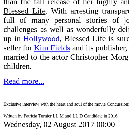
than the fall release of her highly an
Blessed Life
. With arresting transp
full of many personal stories of j
challenges as well as wonderfully-del
up in
Hollywood
,
Blessed Life
is sure
seller for
Kim Fields
and its publisher
married to the actor Christopher Mor
children.
Read more...
Exclusive interview with the heart and soul of the movie Concussio
Written by Patricia Turnier LL.M and LL.D Candidate in 2016
Wednesday, 02 August 2017 00:00