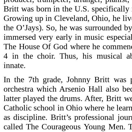
Britt was born in the U.S. specifically
Growing up in Cleveland, Ohio, he liv
the O’Jays). So, he was surrounded by
immersed very early in music especial
The House Of God where he commenced
4 in the choir. Thus, his musical abi
innate.
In the 7th grade, Johnny Britt was 
orchestra which Arsenio Hall also b
latter played the drums. After, Britt w
Catholic school in Ohio where he learn
as discipline. Britt’s professional jo
called The Courageous Young Men. T