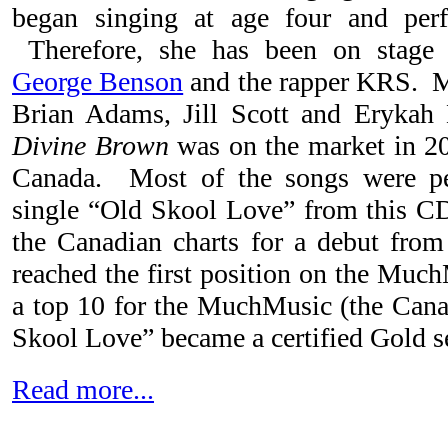
began singing at age four and per
Therefore, she has been on stage 
George Benson
and the rapper KRS. M
Brian Adams, Jill Scott and Erykah
Divine Brown
was on the market in 2
Canada. Most of the songs were 
single “Old Skool Love” from this C
the Canadian charts for a debut fro
reached the first position on the Muc
a top 10 for the MuchMusic (the Can
Skool Love” became a certified Gold se
Read more...