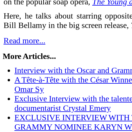
on the popular soap opera,
The Young a
Here, he talks about starring opposi
Bill Bellamy in the big screen release,
Read more...
More Articles...
Interview with the Oscar and Gra
A Tête-à-Tête with the César Winner
Omar Sy
Exclusive Interview with the talen
documentarist Crystal Emery
EXCLUSIVE INTERVIEW WITH
GRAMMY NOMINEE KARYN W