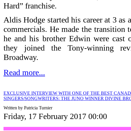
Hard” franchise.
Aldis Hodge started his career at 3 as 
commercials. He made the transition t
he and his brother Edwin were cast
they joined the Tony-winning re
Broadway.
Read more...
EXCLUSIVE INTERVIEW WITH ONE OF THE BEST CANA
SINGERS/SONGWRITERS: THE JUNO WINNER DIVINE B
Written by Patricia Turnier
Friday, 17 February 2017 00:00