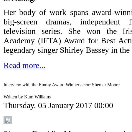
Her body of work spans award-winnin
big-screen dramas, independent f
television series. She won the Ir
Academy (IFTA) Award for Best Actre
legendary singer Shirley Bassey in the 
Read more...
Interview with the Emmy Award Winner actor: Shemar Moore
Written by Kam Williams
Thursday, 05 January 2017 00:00