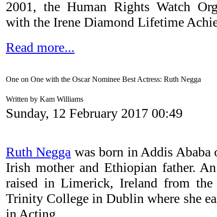
2001, the Human Rights Watch Org
with the Irene Diamond Lifetime Achi
Read more...
One on One with the Oscar Nominee Best Actress: Ruth Negga
Written by Kam Williams
Sunday, 12 February 2017 00:49
Ruth Negga
was born in Addis Ababa o
Irish mother and Ethiopian father. A
raised in Limerick, Ireland from the
Trinity College in Dublin where she ea
in Acting.