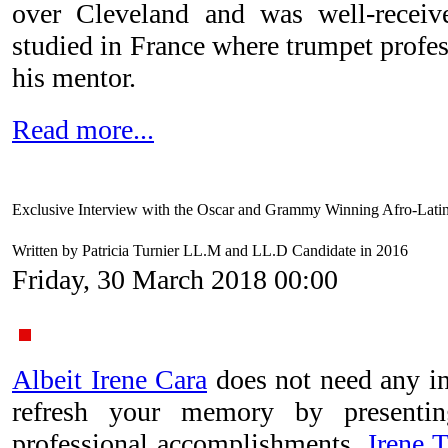
over Cleveland and was well-receive
studied in France where trumpet profe
his mentor.
Read more...
Exclusive Interview with the Oscar and Grammy Winning Afro-Latina
Written by Patricia Turnier LL.M and LL.D Candidate in 2016
Friday, 30 March 2018 00:00
Albeit Irene Cara
does not need any in
refresh your memory by present
professional accomplishments.
Irene T