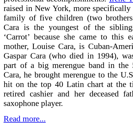
raised in New York, more specifically
family of five children (two brothers
Cara is the youngest of the sibli
‘Carrot’ because she came to this e
mother, Louise Cara, is Cuban-Americ
Gaspar Cara (who died in 1994), wa
part of a big merengue band in the 
Cara, he brought merengue to the U.S.
hit on the top 40 Latin chart at the 
retired cashier and her deceased fa
saxophone player.
Read more...