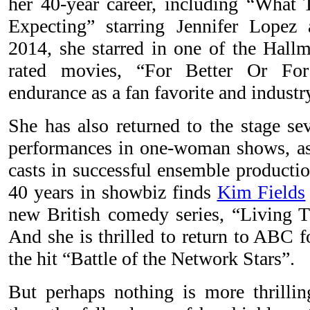
her 40-year career, including “What
Expecting” starring Jennifer Lope
2014, she starred in one of the Hallm
rated movies, “For Better Or For
endurance as a fan favorite and industry
She has also returned to the stage se
performances in one-woman shows, as w
casts in successful ensemble productio
40 years in showbiz finds
Kim Fields
new British comedy series, “Living 
And she is thrilled to return to ABC f
the hit “Battle of the Network Stars”.
But perhaps nothing is more thrilli