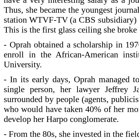
Thus, she became the youngest journali
station WTVF-TV (a CBS subsidiary) i
This is the first glass ceiling she broke 
- Oprah obtained a scholarship in 197
enroll in the African-American insti
University.
- In its early days, Oprah managed to 
single person, her lawyer Jeffrey J
surrounded by people (agents, publicists
who would have taken 40% of her mon
develop her Harpo conglomerate.
- From the 80s, she invested in the field