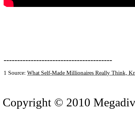
----------------------------------------
1 Source:
What Self-Made Millionaires Really Think, 
Copyright © 2010 Megadiver
hd porno
Seks hikayeleri