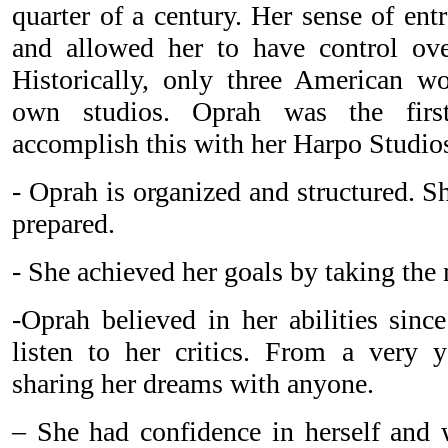
quarter of a century. Her sense of ent
and allowed her to have control over
Historically, only three American 
own studios. Oprah was the first
accomplish this with her Harpo Studio
- Oprah is organized and structured. 
prepared.
- She achieved her goals by taking the
-Oprah believed in her abilities sinc
listen to her critics. From a very 
sharing her dreams with anyone.
– She had confidence in herself and