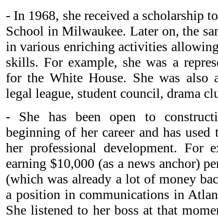
- In 1968, she received a scholarship t
School in Milwaukee. Later on, the sam
in various enriching activities allowing
skills. For example, she was a repres
for the White House. She was also 
legal league, student council, drama clu
- She has been open to constructi
beginning of her career and has used 
her professional development. For
earning $10,000 (as a news anchor) per
(which was already a lot of money bac
a position in communications in Atlan
She listened to her boss at that mome