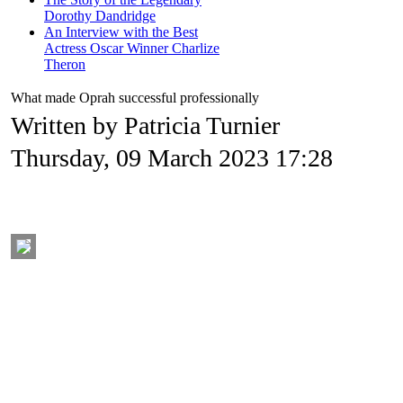
Dorothy Dandridge
An Interview with the Best
Actress Oscar Winner Charlize
Theron
What made Oprah successful professionally
Written by Patricia Turnier
Thursday, 09 March 2023 17:28