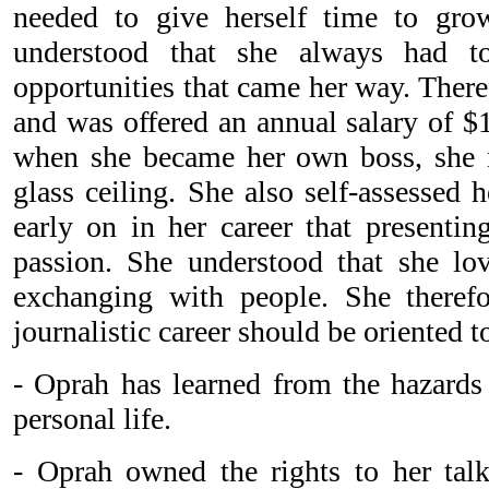
needed to give herself time to grow
understood that she always had t
opportunities that came her way. There
and was offered an annual salary of $
when she became her own boss, she n
glass ceiling. She also self-assessed h
early on in her career that presenti
passion. She understood that she l
exchanging with people. She therefo
journalistic career should be oriented t
- Oprah has learned from the hazards 
personal life.
- Oprah owned the rights to her tal