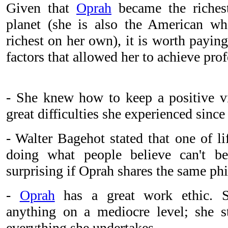
Given that
Oprah
became the riche
planet (she is also the American wh
richest on her own), it is worth paying
factors that allowed her to achieve pro
- She knew how to keep a positive vis
great difficulties she experienced sinc
- Walter Bagehot stated that one of lif
doing what people believe can't b
surprising if Oprah shares the same ph
-
Oprah
has a great work ethic. S
anything on a mediocre level; she st
everything she undertakes.