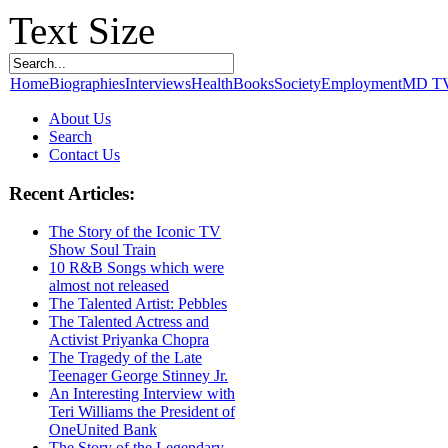
Text Size
Home
Biographies
Interviews
Health
Books
Society
Employment
MD T
About Us
Search
Contact Us
Recent Articles:
The Story of the Iconic TV
Show Soul Train
10 R&B Songs which were
almost not released
The Talented Artist: Pebbles
The Talented Actress and
Activist Priyanka Chopra
The Tragedy of the Late
Teenager George Stinney Jr.
An Interesting Interview with
Teri Williams the President of
OneUnited Bank
The Story of the Legendary