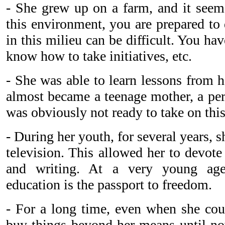
- She grew up on a farm, and it seem
this environment, you are prepared to 
in this milieu can be difficult. You hav
know how to take initiatives, etc.
- She was able to learn lessons from h
almost became a teenage mother, a per
was obviously not ready to take on this
- During her youth, for several years, s
television. This allowed her to devote
and writing. At a very young age
education is the passport to freedom.
- For a long time, even when she coul
buy things beyond her means until n