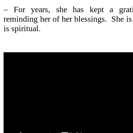
– For years, she has kept a grati
reminding her of her blessings. She is
is spiritual.