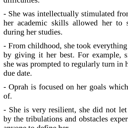
- She was intellectually stimulated fr
her academic skills allowed her to 
during her studies.
- From childhood, she took everything
by giving it her best. For example, s
she was prompted to regularly turn in
due date.
- Oprah is focused on her goals which
of.
- She is very resilient, she did not l
by the tribulations and obstacles expe
anyone to define her.