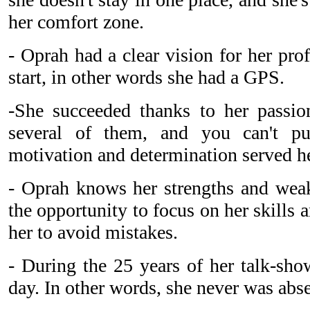
her comfort zone.
- Oprah had a clear vision for her pro
start, in other words she had a GPS.
-She succeeded thanks to her passio
several of them, and you can't p
motivation and determination served he
- Oprah knows her strengths and wea
the opportunity to focus on her skills a
her to avoid mistakes.
- During the 25 years of her talk-sho
day. In other words, she never was abse