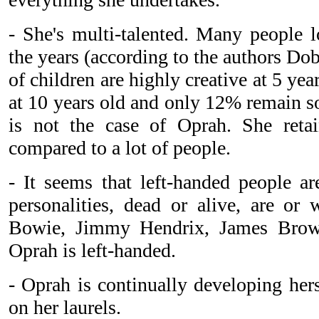
- She's multi-talented. Many people lo
the years (according to the authors Do
of children are highly creative at 5 yea
at 10 years old and only 12% remain so
is not the case of Oprah. She retai
compared to a lot of people.
- It seems that left-handed people ar
personalities, dead or alive, are or 
Bowie, Jimmy Hendrix, James Brow
Oprah is left-handed.
- Oprah is continually developing hers
on her laurels.