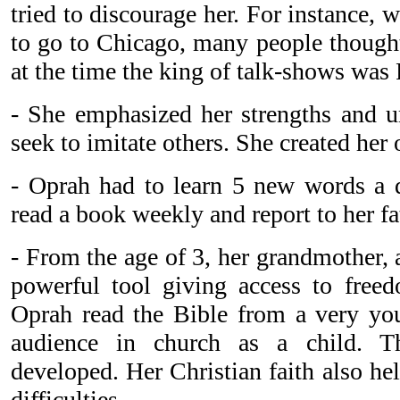
tried to discourage her. For instance,
to go to Chicago, many people thought
at the time the king of talk-shows was
- She emphasized her strengths and 
seek to imitate others. She created her
- Oprah had to learn 5 new words a 
read a book weekly and report to her f
- From the age of 3, her grandmother, 
powerful tool giving access to freed
Oprah read the Bible from a very yo
audience in church as a child. Th
developed. Her Christian faith also h
difficulties.