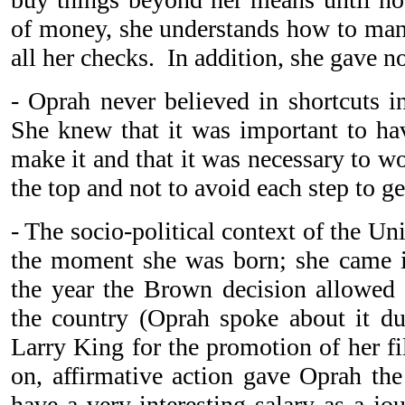
of money, she understands how to mana
all her checks. In addition, she gave 
- Oprah never believed in shortcuts in
She knew that it was important to hav
make it and that it was necessary to w
the top and not to avoid each step to ge
- The socio-political context of the U
the moment she was born; she came i
the year the Brown decision allowed 
the country (Oprah spoke about it du
Larry King for the promotion of her fi
on, affirmative action gave Oprah the
have a very interesting salary as a jou