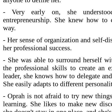
- Very early on, she understoo
entrepreneurship. She knew how to c
way.
- Her sense of organization and self-di
her professional success.
- She was able to surround herself wi
the professional skills to create an 
leader, she knows how to delegate and
She easily adapts to different personali
- Oprah is not afraid to try new thing
learning. She likes to make new disco
she doesn't stay in one place, and she's