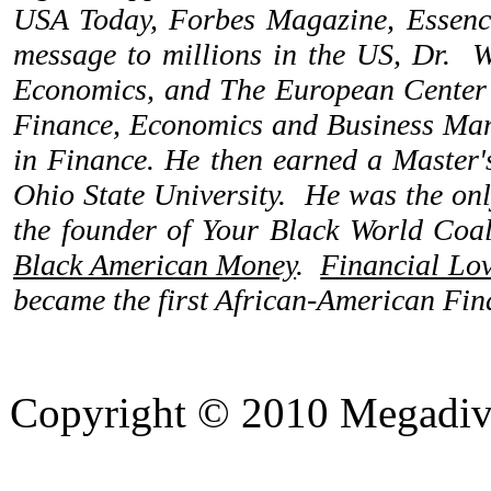
USA Today, Forbes Magazine, Essence
message to millions in the US, Dr. W
Economics, and The European Center f
Finance, Economics and Business Mana
in Finance. He then earned a Master'
Ohio State University. He was the onl
the founder of Your Black World Coali
Black American Money
.
Financial Lo
became the first African-American Fina
Copyright © 2010 Megadiver
hd porno
Seks hikayeleri