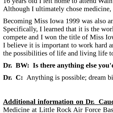
16 years old I left home to attend Waln
Although I ultimately chose medicine, 
Becoming Miss Iowa 1999 was also an i
Specifically, I learned that it is the w
compete and I won the title of Miss I
I believe it is important to work hard 
the possibilities of life and living lif
Dr. BW: Is there anything else you'd
Dr. C:
Anything is possible; dream b
Additional information on Dr. Caud
Medicine at Little Rock Air Force Bas