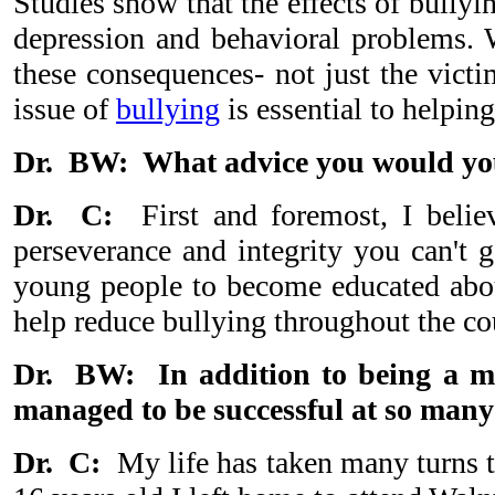
Studies show that the effects of bullyi
depression and behavioral problems. Wh
these consequences- not just the vict
issue of
bullying
is essential to helping
Dr. BW: What advice you would you 
Dr. C:
First and foremost, I believe
perseverance and integrity you can't g
young people to become educated abou
help reduce bullying throughout the co
Dr. BW: In addition to being a me
managed to be successful at so many 
Dr. C:
My life has taken many turns th