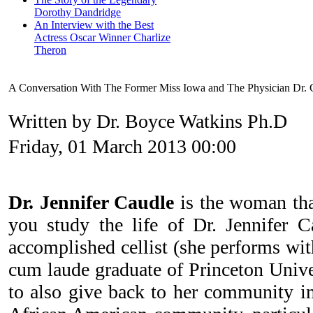
Dorothy Dandridge
An Interview with the Best
Actress Oscar Winner Charlize
Theron
A Conversation With The Former Miss Iowa and The Physician Dr.
Written by Dr. Boyce Watkins Ph.D
Friday, 01 March 2013 00:00
Dr. Jennifer Caudle
is the woman th
you study the life of Dr. Jennifer C
accomplished cellist (she performs wit
cum laude graduate of Princeton Univers
to also give back to her community in