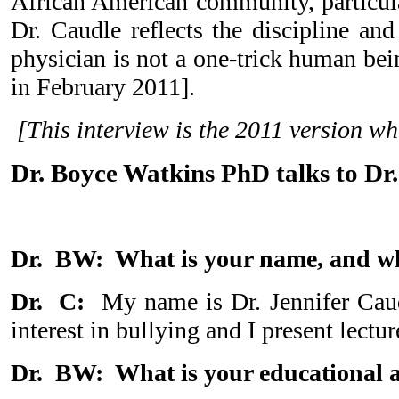
African American community, particula
Dr. Caudle reflects the discipline an
physician is not a one-trick human be
in February 2011].
[This interview is the 2011 version 
Dr. Boyce Watkins PhD talks to Dr
Dr. BW: What is your name, and w
Dr. C:
My name is Dr. Jennifer Caudl
interest in bullying and I present lectu
Dr. BW: What is your educational 