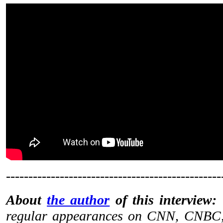
------------------------------------------------
About
the author
of this interview:
regular appearances on CNN, CNBC,