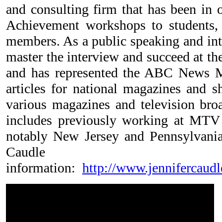
and consulting firm that has been in 
Achievement workshops to students, 
members. As a public speaking and inte
master the interview and succeed at th
and has represented the ABC News Me
articles for national magazines and 
various magazines and television br
includes previously working at MTV
notably New Jersey and Pennsylvania
Caudle
information:
http://www.jennifercaud