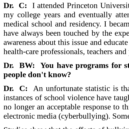
Dr. C:
I attended Princeton Universi
my college years and eventually att
medical school and residency. I becam
have always been touched by the exper
awareness about this issue and educate
health-care professionals, teachers and 
Dr. BW: You have programs for stu
people don't know?
Dr. C:
An unfortunate statistic is 
instances of school violence have taugh
no longer an acceptable response to th
electronic media (cyberbullying). Some 