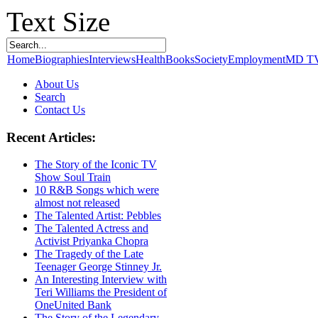
Text Size
Home
Biographies
Interviews
Health
Books
Society
Employment
MD T
About Us
Search
Contact Us
Recent Articles:
The Story of the Iconic TV
Show Soul Train
10 R&B Songs which were
almost not released
The Talented Artist: Pebbles
The Talented Actress and
Activist Priyanka Chopra
The Tragedy of the Late
Teenager George Stinney Jr.
An Interesting Interview with
Teri Williams the President of
OneUnited Bank
The Story of the Legendary