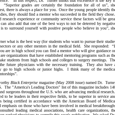
lence.“ In this respect, Dr. Turner thinks that excellence is the key t
s. “Superior grades are certainly the foundation for all of us”, sh
t, there is always a place for you. Once the young people identify th
udies, they should find a mentor who succeeded in the field they chose
d research experience or community service these factors will be grea
I can also add that one of the best ways to not be deterred by negativ
 is to surround yourself with positive people who believe in you”, sh
er what is the best way (for students who want to pursue their studie
osectors or any other mentors in the medical field. She responded: “I
 you are in high school you can find a mentor who will give guidance o
are organizations that have established mentoring programs such as th
ke students from high schools and colleges to surgery meetings. Th
e future physicians with the necessary training. They also have 
y go to high schools or junior highs. I think many of the medica
ntorships”.
eworthy
Black Enterprise
magazine (May 2008 issue) named Dr. Turne
S. The "America's Leading Doctors" list of this magazine includes 14
and surgeons throughout the U.S. who are advancing medical research
ed to be leaders in their respective fields, to be superior in service an
s being certified in accordance with the American Board of Medica
cial emphasis on those who have been involved in medical breakthrough
consulted leading medical associations, health care organizations, th
 top-ranked physicians to compile this year's publication. We asked Dr