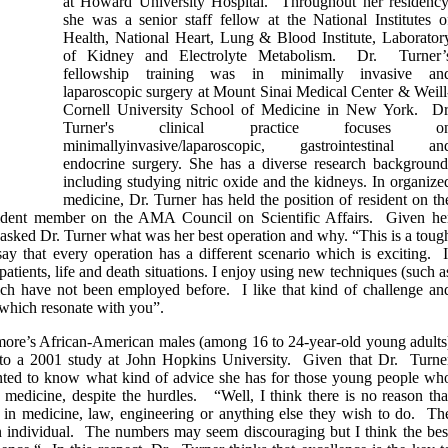
at Howard University Hospital. Throughout her residency
she was a senior staff fellow at the National Institutes o
Health, National Heart, Lung & Blood Institute, Laborator
of Kidney and Electrolyte Metabolism. Dr. Turner’
fellowship training was in minimally invasive an
laparoscopic surgery at Mount Sinai Medical Center & Weill
Cornell University School of Medicine in New York. Dr
Turner's clinical practice focuses o
minimallyinvasive/laparoscopic, gastrointestinal an
endocrine surgery. She has a diverse research background
including studying nitric oxide and the kidneys. In organize
medicine, Dr. Turner has held the position of resident on th
ident member on the AMA Council on Scientific Affairs. Given he
e asked Dr. Turner what was her best operation and why. “This is a toug
ay that every operation has a different scenario which is exciting. I
atients, life and death situations. I enjoy using new techniques (such a
ich have not been employed before. I like that kind of challenge an
 which resonate with you”.
timore’s African-American males (among 16 to 24-year-old young adults
 to a 2001 study at John Hopkins University. Given that Dr. Turne
nted to know what kind of advice she has for those young people wh
 medicine, despite the hurdles. “Well, I think there is no reason tha
s in medicine, law, engineering or anything else they wish to do. Th
 an individual. The numbers may seem discouraging but I think the bes