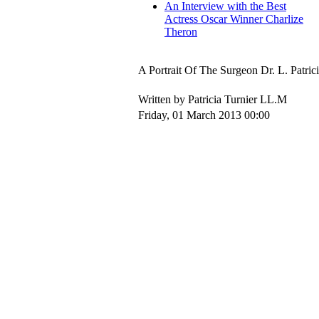
An Interview with the Best
Actress Oscar Winner Charlize
Theron
A Portrait Of The Surgeon Dr. L. Patric
Written by Patricia Turnier LL.M
Friday, 01 March 2013 00:00