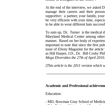
At the end of the interview, we asked D
manage their careers and their person
supportive: a partner, your family, you
be very efficient with your time, espec
to be able to wear different hats successf
To sum up, Dr. Turner is the medical di
Maryland Medical Center among other ro
manner. Based on her body of experience, 
important to note that since the first p
issue of
Ebony
Magazine for the article
as Hill Harper, J.D., Dr. Bill Cosby
Mega Diversities the 27th of April 2010.
[This article is the 2011 version which
--------------------------------------------------
Academic and Professional achieveme
Education:
- MD, Bowman Gray School of Medicine