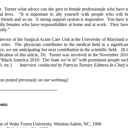
r. Turner what advice can she give to female professionals who have t
al lives. “It is important to ally yourself with people who will b
r friends and so on. A strong support system is imperative. You have t
ially females who have responsibilities at home and at work. They hav
ully.”
rector of the Surgical Acute Care Unit at the University of Maryland o
les. The physician contributes in the medical field in a significan
we are anticipating her next contribution in the scientific field. [It i
ublication of this article, Dr. Turner was involved in the November 201
 “Black America 2010: The State we’re in” with prominent people suc
 PhD, etc.]
Interview conducted by Patricia Turnier, Editress-In-Chief o
 was posted previously on our webmag]
----------------------------------------
nts:
 of Wake Forest University, Winston-Salem, NC, 1996