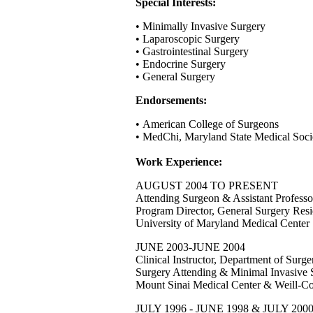
Special Interests:
• Minimally Invasive Surgery
• Laparoscopic Surgery
• Gastrointestinal Surgery
• Endocrine Surgery
• General Surgery
Endorsements:
• American College of Surgeons
• MedChi, Maryland State Medical Soci
Work Experience:
AUGUST 2004 TO PRESENT
Attending Surgeon & Assistant Professo
Program Director, General Surgery Res
University of Maryland Medical Center
JUNE 2003-JUNE 2004
Clinical Instructor, Department of Surge
Surgery Attending & Minimal Invasive 
Mount Sinai Medical Center & Weill-Co
JULY 1996 - JUNE 1998 & JULY 200