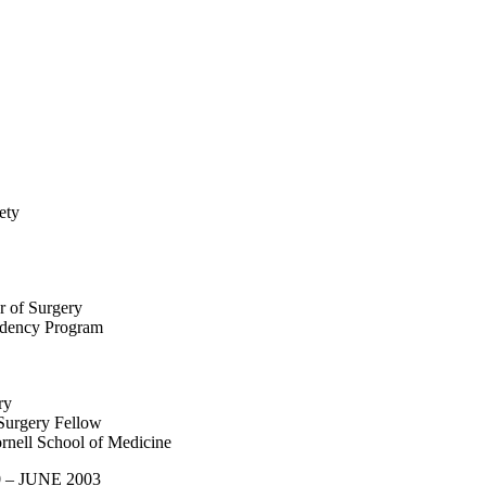
ety
r of Surgery
idency Program
ry
Surgery Fellow
rnell School of Medicine
0 – JUNE 2003