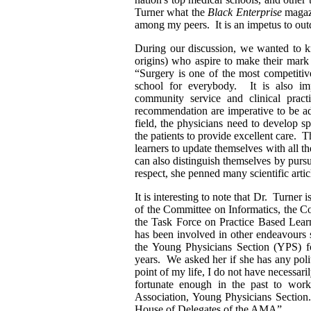
Turner what the
Black Enterprise
magazi
among my peers. It is an impetus to ou
During our discussion, we wanted to
origins) who aspire to make their mar
“Surgery is one of the most competitive
school for everybody. It is also imp
community service and clinical prac
recommendation are imperative to be ad
field, the physicians need to develop sp
the patients to provide excellent care. 
learners to update themselves with all th
can also distinguish themselves by pursui
respect, she penned many scientific artic
It is interesting to note that Dr. Turner
of the Committee on Informatics, the 
the Task Force on Practice Based Learn
has been involved in other endeavours
the Young Physicians Section (YPS) f
years. We asked her if she has any poli
point of my life, I do not have necessar
fortunate enough in the past to wor
Association, Young Physicians Section.
House of Delegates of the AMA”.