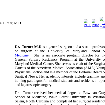
ia Turner, M.D.
Dr. Turner M.D
is a general surgeon and assistant professo
of surgery at the University of Maryland School o
Medicine
. She is an associate program director for th
General Surgery Residency Program at the University o
Maryland Medical Centre. She serves as chair of the Surgica
Caucus of the American Medical Association (AMA) Youn
Physicians Section and is a member of the Editorial Board o
Surgical News. Her academic interests include teaching an
training paradigms for medical students and residents in ope
and laparoscopic surgery.
Dr. Turner received her medical degree at Bowman Gra
School of Medicine, Wake Forest University in Winston
Salem, North Carolina and completed her surgical residenc