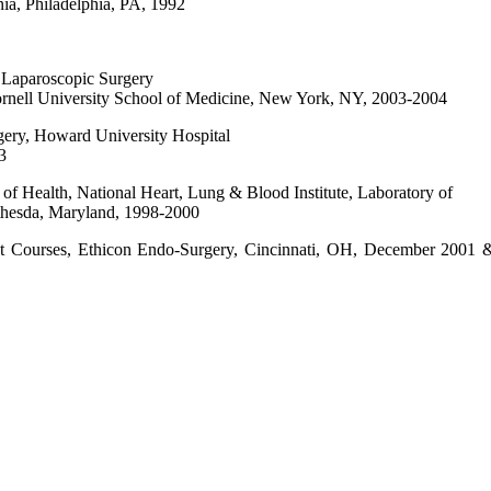
ia, Philadelphia, PA, 1992
& Laparoscopic Surgery
rnell University School of Medicine, New York, NY, 2003-2004
rgery, Howard University Hospital
3
es of Health, National Heart, Lung & Blood Institute, Laboratory of
thesda, Maryland, 1998-2000
t Courses, Ethicon Endo-Surgery, Cincinnati, OH, December 2001 