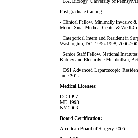
- BA, Biology, University of Pennsylvan
Post graduate training:
- Clinical Fellow, Minimally Invasive 
Mount Sinai Medical Center & Weill-Co
- Categorical Intern and Resident in Su
Washington, DC, 1996-1998, 2000-200
- Senior Staff Fellow, National Institut
Kidney and Electrolyte Metabolism, Be
- DSI Advanced Laparoscopic Residen
June 2012
Medical Licenses:
DC 1997
MD 1998
NY 2003
Board Certification:
American Board of Surgery 2005