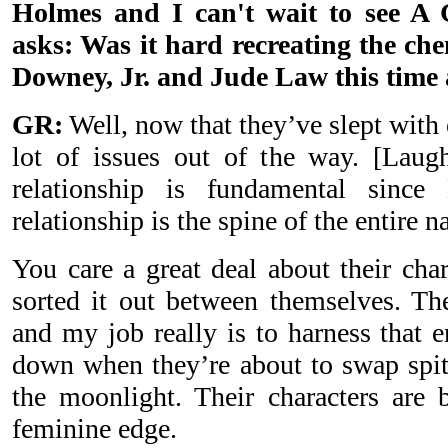
Holmes and I can't wait to see A
asks: Was it hard recreating the ch
Downey, Jr. and Jude Law this time
GR:
Well, now that they’ve slept with 
lot of issues out of the way. [Laug
relationship is fundamental sinc
relationship is the spine of the entire na
You care a great deal about their cha
sorted it out between themselves. The
and my job really is to harness that 
down when they’re about to swap spit
the moonlight. Their characters are
feminine edge.