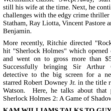
still his wife at the time. Next, he con
challenges with the edgy crime thrille
Statham, Ray Liotta, Vincent Pastore 
Benjamin.
More recently, Ritchie directed "Ro
hit "Sherlock Holmes" which opened
and went on to gross more than $5
Successfully bringing Sir Arthur
detective to the big screen for a n
starred Robert Downey Jr. in the title
Watson. Here, he talks about that p
Sherlock Holmes 2: A Game of Shado
KAM WILLIAMS TALKS TO GUY