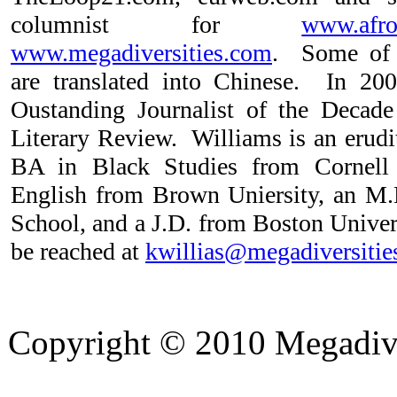
columnist for
www.afro
www.megadiversities.com
. Some of 
are translated into Chinese. In 2
Oustanding Journalist of the Decade
Literary Review. Williams is an erudi
BA in Black Studies from Cornell
English from Brown Uniersity, an M
School, and a J.D. from Boston Unive
be reached at
kwillias@megadiversitie
Copyright © 2010 Megadiver
hd porno
Seks hikayeleri