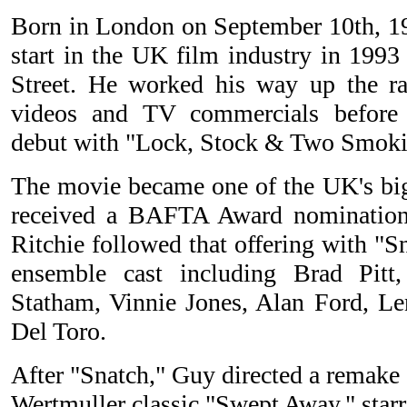
Born in London on September 10th, 19
start in the UK film industry in 1993
Street. He worked his way up the r
videos and TV commercials before 
debut with "Lock, Stock & Two Smoki
The movie became one of the UK's bigg
received a BAFTA Award nomination 
Ritchie followed that offering with "S
ensemble cast including Brad Pitt
Statham, Vinnie Jones, Alan Ford, L
Del Toro.
After "Snatch," Guy directed a remake
Wertmuller classic "Swept Away," sta