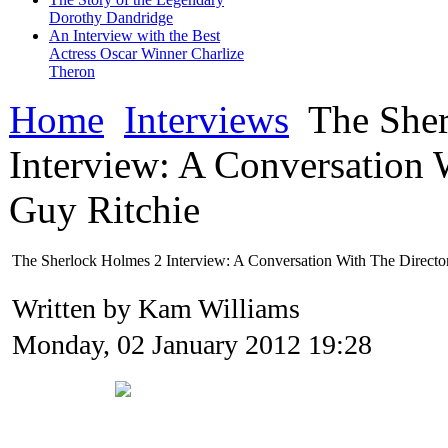
Dorothy Dandridge
An Interview with the Best
Actress Oscar Winner Charlize
Theron
Home
Interviews
The Sher
Interview: A Conversation 
Guy Ritchie
The Sherlock Holmes 2 Interview: A Conversation With The Directo
Written by Kam Williams
Monday, 02 January 2012 19:28