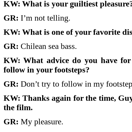
KW: What is your guiltiest pleasure
GR:
I’m not telling.
KW: What is one of your favorite di
GR:
Chilean sea bass.
KW: What advice do you have for
follow in your footsteps?
GR:
Don’t try to follow in my footste
KW: Thanks again for the time, Guy,
the film.
GR:
My pleasure.