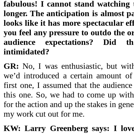
fabulous! I cannot stand watching
longer. The anticipation is almost p
looks like it has more spectacular eff
you feel any pressure to outdo the or
audience expectations? Did 
intimidated?
GR:
No, I was enthusiastic, but wit
we’d introduced a certain amount of 
first one, I assumed that the audienc
this one. So, we had to come up with
for the action and up the stakes in gener
my work cut out for me.
KW: Larry Greenberg says: I love