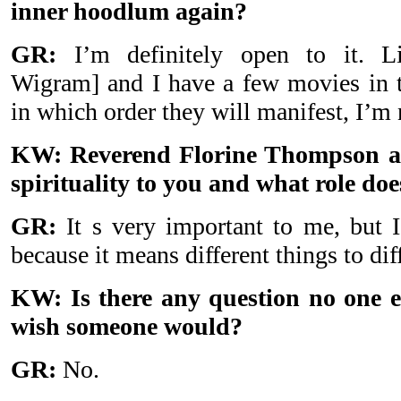
inner hoodlum again?
GR:
I’m definitely open to it. Li
Wigram] and I have a few movies in th
in which order they will manifest, I’m 
KW: Reverend Florine Thompson as
spirituality to you and what role does
GR:
It s very important to me, but I
because it means different things to dif
KW: Is there any question no one e
wish someone would?
GR:
No.