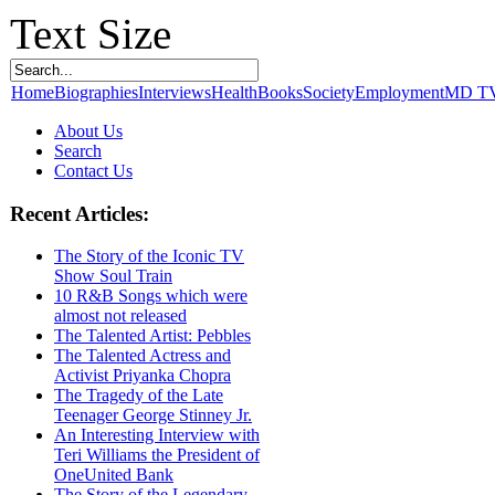
Text Size
Home
Biographies
Interviews
Health
Books
Society
Employment
MD T
About Us
Search
Contact Us
Recent Articles:
The Story of the Iconic TV
Show Soul Train
10 R&B Songs which were
almost not released
The Talented Artist: Pebbles
The Talented Actress and
Activist Priyanka Chopra
The Tragedy of the Late
Teenager George Stinney Jr.
An Interesting Interview with
Teri Williams the President of
OneUnited Bank
The Story of the Legendary