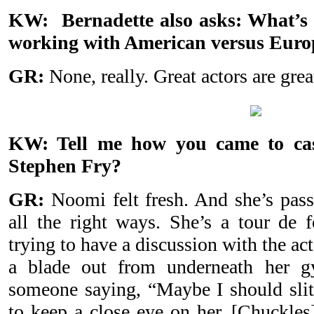
KW: Bernadette also asks: What’s 
working with American versus Euro
GR:
None, really. Great actors are grea
KW: Tell me how you came to ca
Stephen Fry?
GR:
Noomi felt fresh. And she’s pass
all the right ways. She’s a tour de 
trying to have a discussion with the act
a blade out from underneath her g
someone saying, “Maybe I should slit 
to keep a close eye on her. [Chuckles