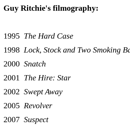
Guy Ritchie's filmography:
1995
The Hard Case
1998
Lock, Stock and Two Smoking Ba
2000
Snatch
2001
The Hire: Star
2002
Swept Away
2005
Revolver
2007
Suspect