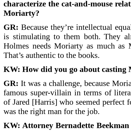
characterize the cat-and-mouse rela
Moriarty?
GR:
Because they’re intellectual equa
is stimulating to them both. They a
Holmes needs Moriarty as much as 
That’s authentic to the books.
KW: How did you go about casting 
GR:
It was a challenge, because Moria
famous super-villain in terms of liter
of Jared [Harris] who seemed perfect fo
was the right man for the job.
KW: Attorney Bernadette Beekman s