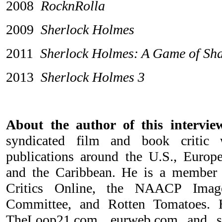
2008
RocknRolla
2009
Sherlock Holmes
2011
Sherlock Holmes: A Game of Sh
2013
Sherlock Holmes 3
About the author of this interv
syndicated film and book critic
publications around the U.S., Europe
and the Caribbean. He is a member
Critics Online, the NAACP Imag
Committee, and Rotten Tomatoes. H
TheLoop21.com, eurweb.com and 