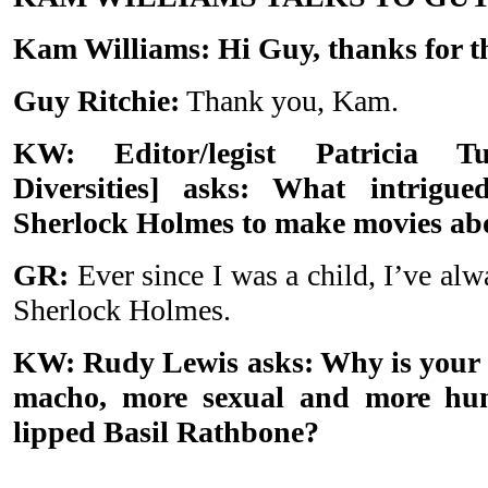
Kam Williams: Hi Guy, thanks for th
Guy Ritchie:
Thank you, Kam.
KW: Editor/legist Patricia
Diversities] asks: What intrig
Sherlock Holmes to make movies abo
GR:
Ever since I was a child, I’ve alw
Sherlock Holmes.
KW: Rudy Lewis asks: Why is your
macho, more sexual and more humo
lipped Basil Rathbone?