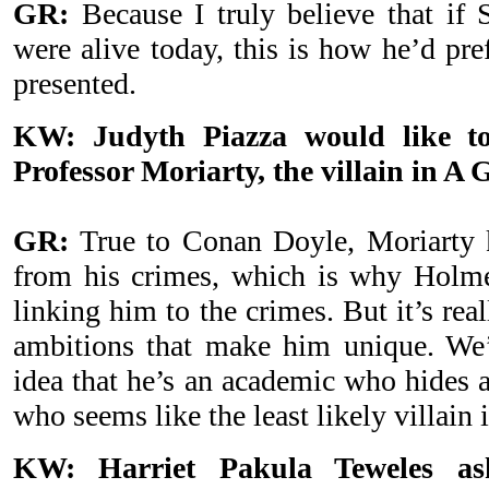
GR:
Because I truly believe that if
were alive today, this is how he’d pre
presented.
KW: Judyth Piazza would like to
Professor Moriarty, the villain in A
GR:
True to Conan Doyle, Moriarty k
from his crimes, which is why Holme
linking him to the crimes. But it’s real
ambitions that make him unique. We’v
idea that he’s an academic who hides a
who seems like the least likely villain
KW: Harriet Pakula Teweles a