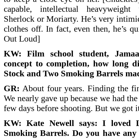
capable, intellectual heavyweigh
Sherlock or Moriarty. He’s very intimid
clothes off. In fact, even then, he’s q
Out Loud]
KW: Film school student, Jamaa
concept to completion, how long di
Stock and Two Smoking Barrels ma
GR:
About four years. Finding the fi
We nearly gave up because we had the
few days before shooting. But we got i
KW: Kate Newell says: I loved 
Smoking Barrels. Do you have any 