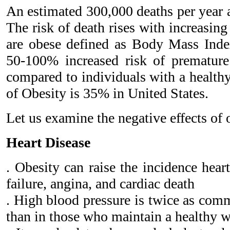
An estimated 300,000 deaths per year a
The risk of death rises with increasing
are obese defined as Body Mass Inde
50-100% increased risk of premature
compared to individuals with a health
of Obesity is 35% in United States.
Let us examine the negative effects of 
Heart Disease
. Obesity can raise the incidence hear
failure, angina, and cardiac death
. High blood pressure is twice as com
than in those who maintain a healthy 