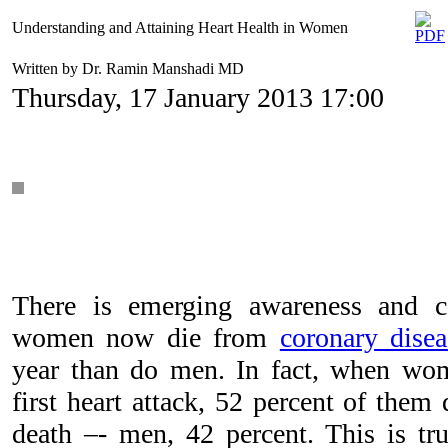
Understanding and Attaining Heart Health in Women
Written by Dr. Ramin Manshadi MD
Thursday, 17 January 2013 17:00
There is emerging awareness and c
women now die from
coronary disea
year than do men. In fact, when wo
first heart attack, 52 percent of them
death –- men, 42 percent. This is t