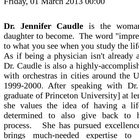
Friday, 01 March 2013 00:00
Dr. Jennifer Caudle
is the woma
daughter to become. The word "impress
to what you see when you study the lif
As if being a physician isn't already
Dr. Caudle is also a highly-accomplish
with orchestras in cities around the 
1999-2000. After speaking with Dr
graduate of Princeton University] at len
she values the idea of having a lif
determined to also give back to 
process. She has pursued excellence 
brings much-needed expertise to 