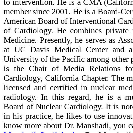
to intervention. He is a CMA (Califor
member since 2001. He is a Board-Cert
American Board of Interventional Car
of Cardiology. He combines private 
Medicine. Presently, he serves as Asso
at UC Davis Medical Center and as
University of the Pacific among other p
is the Chair of Media Relations f
Cardiology, California Chapter. The mu
licensed and certified in nuclear med
radiology. In this regard, he is a 
Board of Nuclear Cardiology. It is no
in his practice, he likes to use innovat
know more about Dr. Manshadi, you ca