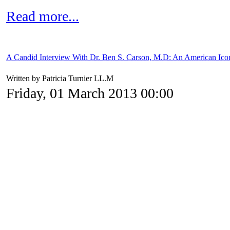
Read more...
A Candid Interview With Dr. Ben S. Carson, M.D: An American Ico
Written by Patricia Turnier LL.M
Friday, 01 March 2013 00:00