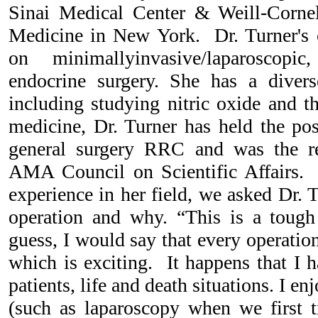
Sinai Medical Center & Weill-Cornel
Medicine in New York. Dr. Turner's cl
on minimallyinvasive/laparoscopic
endocrine surgery. She has a divers
including studying nitric oxide and t
medicine, Dr. Turner has held the pos
general surgery RRC and was the r
AMA Council on Scientific Affairs. 
experience in her field, we asked Dr. 
operation and why. “This is a tough
guess, I would say that every operation
which is exciting. It happens that I 
patients, life and death situations. I e
(such as laparoscopy when we first t