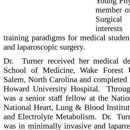
Young Phys
member of
Surgical
interests
training paradigms for medical studen
and laparoscopic surgery.
Dr. Turner received her medical 
School of Medicine, Wake Forest U
Salem, North Carolina and completed h
Howard University Hospital. Through
was a senior staff fellow at the Natio
National Heart, Lung & Blood Institut
and Electrolyte Metabolism. Dr. Turne
was in minimally invasive and laparo