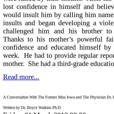
lost confidence in himself and belie
would insult him by calling him names
insults and began developing a viol
challenged him and his brother to 
Thanks to his mother’s powerful fai
confidence and educated himself by
week. He had to provide regular report
mother. She had a third-grade educatio
Read more...
A Conversation With The Former Miss Iowa and The Physician Dr.
Written by Dr. Boyce Watkins Ph.D