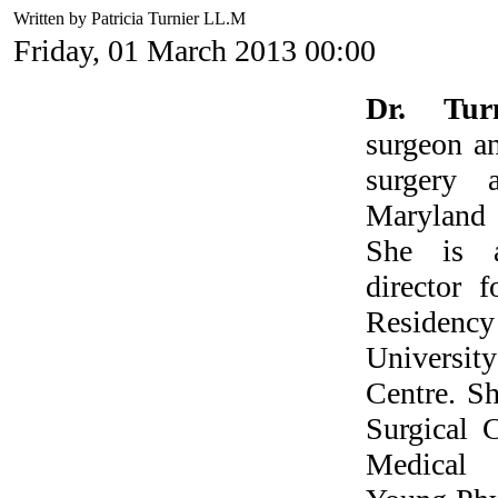
Written by Patricia Turnier LL.M
Friday, 01 March 2013 00:00
Dr. Tur
surgeon an
surgery 
Marylan
She is a
director 
Residen
Universit
Centre. Sh
Surgical 
Medical