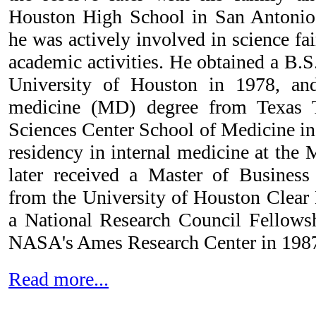
Houston High School in San Antonio,
he was actively involved in science fa
academic activities. He obtained a B.S
University of Houston in 1978, an
medicine (MD) degree from Texas T
Sciences Center School of Medicine in 
residency in internal medicine at the
later received a Master of Busines
from the University of Houston Clear 
a National Research Council Fellows
NASA's Ames Research Center in 198
Read more...