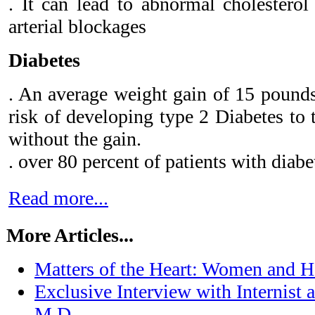
. It can lead to abnormal cholesterol
arterial blockages
Diabetes
. An average weight gain of 15 pounds
risk of developing type 2 Diabetes to 
without the gain.
. over 80 percent of patients with diabe
Read more...
More Articles...
Matters of the Heart: Women and H
Exclusive Interview with Internist
M.D.