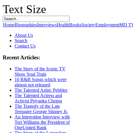
Text Size
Home
Biographies
Interviews
Health
Books
Society
Employment
MD T
About Us
Search
Contact Us
Recent Articles:
The Story of the Iconic TV
Show Soul Train
10 R&B Songs which were
almost not released
The Talented Artist: Pebbles
The Talented Actress and
Activist Priyanka Chopra
The Tragedy of the Late
Teenager George Stinney Jr.
An Interesting Interview with
Teri Williams the President of
OneUnited Bank
The Story of the Legendary