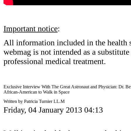
Important notice
:
All information included in the health s
webmag is not intended as a substitute 
professional medical treatment.
Exclusive Interview With The Great Astronaut and Physician: Dr. Be
African-American to Walk in Space
Written by Patricia Turnier LL.M
Friday, 04 January 2013 04:13