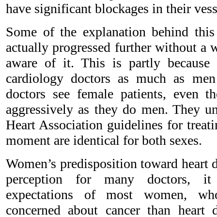
have significant blockages in their vess
Some of the explanation behind this 
actually progressed further without a
aware of it. This is partly becaus
cardiology doctors as much as me
doctors see female patients, even t
aggressively as they do men. They un
Heart Association guidelines for trea
moment are identical for both sexes.
Women’s predisposition toward heart d
perception for many doctors, it 
expectations of most women, wh
concerned about cancer than heart d