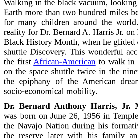
Walking in the black vacuum, looking 
Earth more than two hundred miles be
for many children around the worl
reality for Dr. Bernard A. Harris Jr. o
Black History Month, when he glided o
shuttle Discovery. This wonderful a
the first
African-American
to walk in 
on the space shuttle twice in the ninet
the epiphany of the American dre
socio-economical mobility.
Dr. Bernard Anthony Harris, Jr. 
was born on June 26, 1956 in Temple
the Navajo Nation during his formativ
the reserve later with his family 