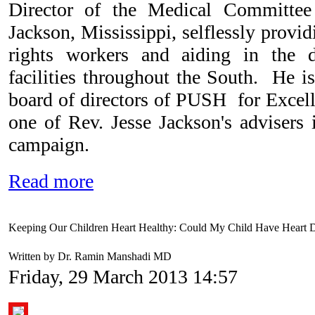
Director of the Medical Committe
Jackson, Mississippi, selflessly provid
rights workers and aiding in the d
facilities throughout the South. He is
board of directors of PUSH for Excell
one of Rev. Jesse Jackson's advisers 
campaign.
Read more
Keeping Our Children Heart Healthy: Could My Child Have Heart D
Written by Dr. Ramin Manshadi MD
Friday, 29 March 2013 14:57