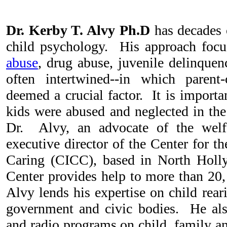
Dr. Kerby T. Alvy Ph.D
has decades o
child psychology. His approach focu
abuse
, drug abuse, juvenile delinque
often intertwined--in which parent-
deemed a crucial factor. It is importa
kids were abused and neglected in th
Dr. Alvy, an advocate of the welfa
executive director of the Center for 
Caring (CICC), based in North Holl
Center provides help to more than 20
Alvy lends his expertise on child rear
government and civic bodies. He als
and radio programs on child, family an