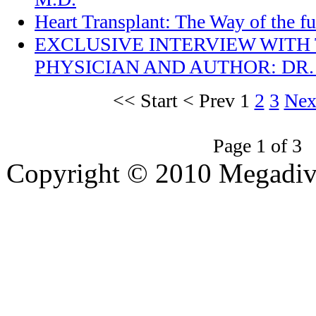
Heart Transplant: The Way of the fu
EXCLUSIVE INTERVIEW WITH
PHYSICIAN AND AUTHOR: DR.
<<
Start
<
Prev
1
2
3
Nex
Page 1 of 3
Copyright © 2010 Megadiver
hd porno
Seks hikayeleri