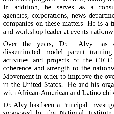
In addition, he serves as a consu
agencies, corporations, news departme
companies on these matters. He is a f
and workshop leader at events nationw
Over the years, Dr. Alvy has cr
disseminated model parent trainin
activities and projects of the CICC
coherence and strength to the nationw
Movement in order to improve the over
in the United States. He and his orga
with African-American and Latino chil
Dr. Alvy has been a Principal Investig
sponsored by the National Institute