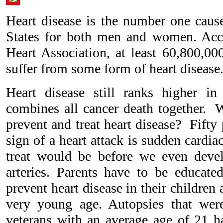
Heart disease is the number one cause
States for both men and women. Acc
Heart Association, at least 60,800,00
suffer from some form of heart disease
Heart disease still ranks higher in
combines all cancer death together. W
prevent and treat heart disease? Fifty p
sign of a heart attack is sudden cardia
treat would be before we even devel
arteries. Parents have to be educate
prevent heart disease in their children 
very young age. Autopsies that we
veterans with an average age of 21 ha