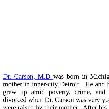
Dr. Carson, M.D
was born in Michi
mother in inner-city Detroit. He and h
grew up amid poverty, crime, and 
divorced when Dr. Carson was very yo
were raised by their mother.
After his