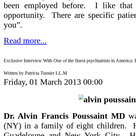
been employed before. I like that
opportunity. There are specific patie
you”.
Read more...
Exclusive Interview With One of the finest psychiatrists in America:
Written by Patricia Turnier LL.M
Friday, 01 March 2013 00:00
Dr. Alvin Francis Poussaint MD
w
(NY) in a family of eight children. 
Guadeloupe and New York City. His