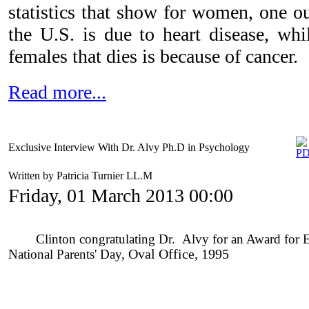
statistics that show for women, one ou
the U.S. is due to heart disease, whi
females that dies is because of cancer.
Read more...
Exclusive Interview With Dr. Alvy Ph.D in Psychology
Written by Patricia Turnier LL.M
Friday, 01 March 2013 00:00
Clinton congratulating Dr. Alvy for an Award for Enh
National Parents' Day,
O
val Office, 1995