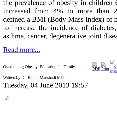
the prevalence of obesity in children 
increased from 4% to more than 2
defined a BMI (Body Mass Index) of 
to increase the incidence of diabetes,
asthma, cancer, degenerative joint dis
Read more...
Overcoming Obesity: Educating the Family
Written by Dr. Ramin Manshadi MD
Tuesday, 04 June 2013 19:57