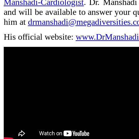
Manshadi-Cardiologist
. Dr. Manshadi 
and will be available to answer your q
him at
drmanshadi@megadiversities.
His official website:
www.DrManshadi