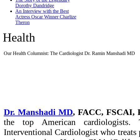
Dorothy Dandridge
An Interview with the Best
Actress Oscar Winner Charlize
Theron
Health
Our Health Columnist: The Cardiologist Dr. Ramin Manshadi MD
Dr. Manshadi MD
, FACC, FSCAI,
the top American cardiologists.
Interventional Cardiologist who treats