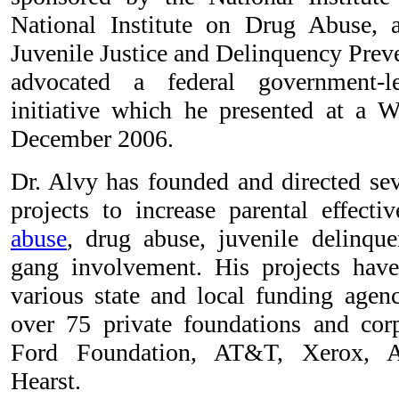
National Institute on Drug Abuse, 
Juvenile Justice and Delinquency Prev
advocated a federal government-le
initiative which he presented at a 
December 2006.
Dr. Alvy has founded and directed se
projects to increase parental effect
abuse
, drug abuse, juvenile delinque
gang involvement. His projects have
various state and local funding agenc
over 75 private foundations and corp
Ford Foundation, AT&T, Xerox, A
Hearst.