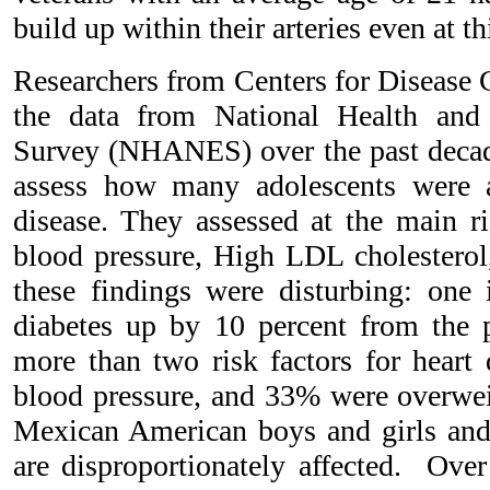
build up within their arteries even at th
Researchers from Centers for Disease 
the data from National Health and
Survey (NHANES) over the past decad
assess how many adolescents were at
disease. They assessed at the main ri
blood pressure, High LDL cholesterol
these findings were disturbing: one 
diabetes up by 10 percent from the 
more than two risk factors for heart
blood pressure, and 33% were overwe
Mexican American boys and girls and
are disproportionately affected. Over