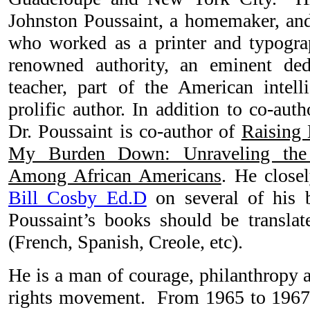
Johnston Poussaint, a homemaker, and
who worked as a printer and typograp
renowned authority, an eminent dedi
teacher, part of the American intel
prolific author. In addition to co-aut
Dr. Poussaint is co-author of
Raising 
My Burden Down: Unraveling the 
Among African Americans
. He close
Bill Cosby Ed.D
on several of his b
Poussaint’s books should be translat
(French, Spanish, Creole, etc).
He is a man of courage, philanthropy a
rights movement. From 1965 to 1967,