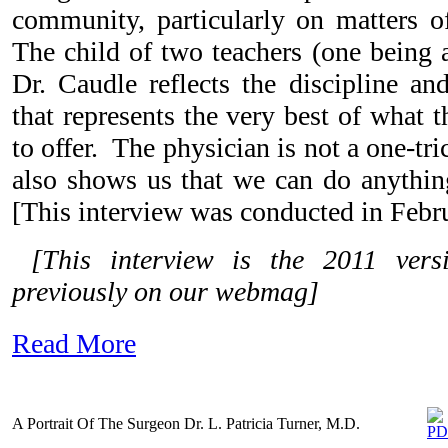
community, particularly on matters o
The child of two teachers (one being a
Dr. Caudle reflects the discipline an
that represents the very best of what
to offer. The physician is not a one-t
also shows us that we can do anythi
[This interview was conducted in Febr
[This interview is the 2011 ver
previously on our webmag]
Read More
A Portrait Of The Surgeon Dr. L. Patricia Turner, M.D.