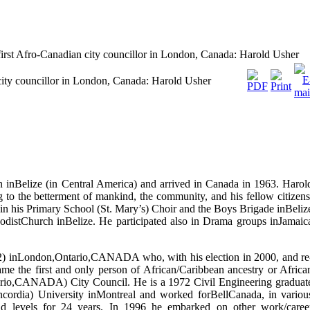
first Afro-Canadian city councillor in London, Canada: Harold Usher
city councillor in London, Canada: Harold Usher
inBelize (in Central America) and arrived in Canada in 1963. Harol
ng to the betterment of mankind, the community, and his fellow citizens
in his Primary School (St. Mary’s) Choir and the Boys Brigade inBeliz
hodistChurch inBelize. He participated also in Drama groups inJamaic
12) inLondon,Ontario,CANADA who, with his election in 2000, and re
me the first and only person of African/Caribbean ancestry or Africa
ario,CANADA) City Council. He is a 1972 Civil Engineering graduat
cordia) University inMontreal and worked forBellCanada, in variou
nd levels for 24 years. In 1996 he embarked on other work/caree