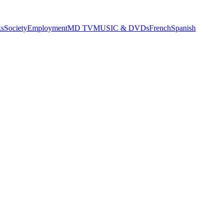
s
Society
Employment
MD TV
MUSIC & DVDs
French
Spanish