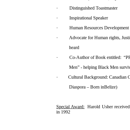
· Distinguished Toastmaster
· Inspirational Speaker
· Human Resources Development T
· Advocate for Human rights, Justice
heard
· Co-Author of Book entitled: “
Men” - helping Black Men survive the
· Cultural Background: Canadian Citi
Diaspora – Born inBelize)
Special Award:
Harold Usher received
in 1992