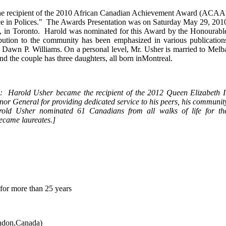
he recipient of the 2010 African Canadian Achievement Award (ACAA
ence in Polices." The Awards Presentation was on Saturday May 29, 201
s, in Toronto. Harold was nominated for this Award by the Honourabl
bution to the community has been emphasized in various publication
Dawn P. Williams. On a personal level, Mr. Usher is married to Melb
nd the couple has three daughters, all born inMontreal.
3: Harold Usher became the recipient of the 2012 Queen Elizabeth I
r General for providing dedicated service to his peers, his communit
d Usher nominated 61 Canadians from all walks of life for th
ecame laureates.
]
r more than 25 years
ndon,Canada)