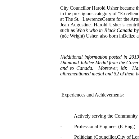
City Councillor Harold Usher became t
in the prestigious category of "Excell
at The St. LawrenceCentre for the Art
Jean Augustine. Harold Usher`s contri
such as
Who’s who in Black Canada
by 
(née Wright) Usher, also born inBelize a
[
Additional information posted in 201
Diamond Jubilee Medal from the Governo
and to Canada. Moreover, Mr. Harol
aforementioned medal and 52 of them b
Experiences and Achievements:
· Actively serving the Community fo
· Professional Engineer (P. Eng.)
· Politician (Councillor,City of Lo