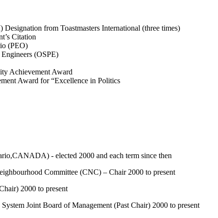
Designation from Toastmasters International (three times)
t’s Citation
rio (PEO)
l Engineers (OSPE)
ity Achievement Award
ent Award for “Excellence in Politics
o,CANADA) - elected 2000 and each term since then
hbourhood Committee (CNC) – Chair 2000 to present
air) 2000 to present
stem Joint Board of Management (Past Chair) 2000 to present