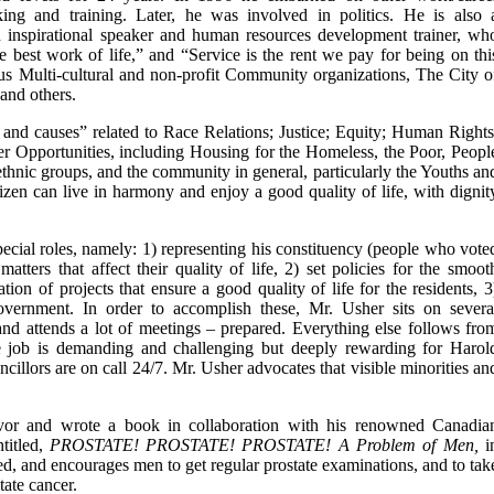
king and training. Later, he was involved in politics. He is also 
n inspirational speaker and human resources development trainer, wh
he best work of life,” and “Service is the rent we pay for being on thi
ous Multi-cultural and non-profit Community organizations, The City o
and others.
nd causes” related to Race Relations; Justice; Equity; Human Rights
er Opportunities, including Housing for the Homeless, the Poor, Peopl
 ethnic groups, and the community in general, particularly the Youths an
tizen can live in harmony and enjoy a good quality of life, with dignit
pecial roles, namely: 1) representing his constituency (people who vote
atters that affect their quality of life, 2) set policies for the smoot
ion of projects that ensure a good quality of life for the residents, 3
overnment. In order to accomplish these, Mr. Usher sits on severa
and attends a lot of meetings – prepared. Everything else follows fro
 job is demanding and challenging but deeply rewarding for Harol
uncillors are on call 24/7. Mr. Usher advocates that visible minorities an
ivor and wrote a book in collaboration with his renowned Canadia
itled,
PROSTATE! PROSTATE! PROSTATE! A Problem of Men,
i
ed, and encourages men to get regular prostate examinations, and to tak
tate cancer.