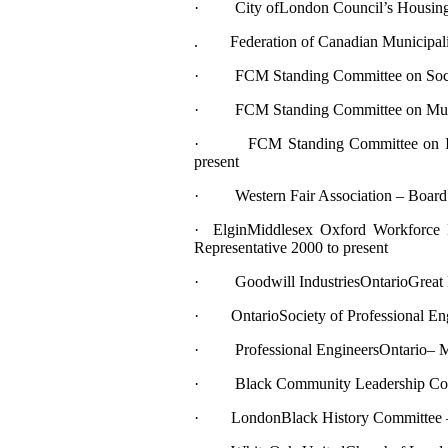
· City ofLondon Council’s Housing L
. Federation of Canadian Municipalit
· FCM Standing Committee on Socia
· FCM Standing Committee on Municipa
· FCM Standing Committee on Incre
present
· Western Fair Association – Board o
· ElginMiddlesex Oxford Workforce
Representative 2000 to present
· Goodwill IndustriesOntarioGreat La
· OntarioSociety of Professional Eng
· Professional EngineersOntario– Me
· Black Community Leadership Cong
· LondonBlack History Committee – 