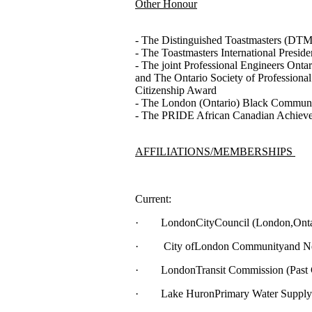
Other Honour
- The Distinguished Toastmasters (DTM) 
- The Toastmasters International Presiden
- The joint Professional Engineers Onta
and The Ontario Society of Professiona
Citizenship Award
- The London (Ontario) Black Commun
- The PRIDE African Canadian Achievem
AFFILIATIONS/MEMBERSHIPS
Current:
· LondonCityCouncil (London,Ontari
· City ofLondon Communityand Neig
· LondonTransit Commission (Past Ch
· Lake HuronPrimary Water Supply Sy