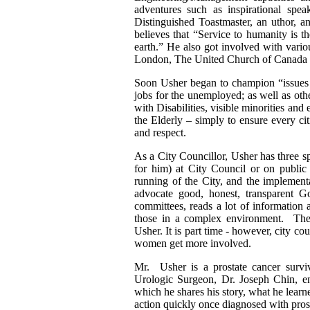
adventures such as inspirational spea
Distinguished Toastmaster, an uthor, a
believes that “Service to humanity is t
earth.” He also got involved with vari
London, The United Church of Canada 
Soon Usher began to champion “issues a
jobs for the unemployed; as well as oth
with Disabilities, visible minorities and
the Elderly – simply to ensure every ci
and respect.
As a City Councillor, Usher has three s
for him) at City Council or on public m
running of the City, and the implementat
advocate good, honest, transparent G
committees, reads a lot of information 
those in a complex environment. The
Usher. It is part time - however, city co
women get more involved.
Mr. Usher is a prostate cancer surv
Urologic Surgeon, Dr. Joseph Chin, ent
which he shares his story, what he learn
action quickly once diagnosed with pros