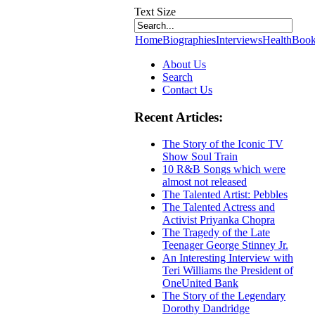
Text Size
Home
Biographies
Interviews
Health
Book
About Us
Search
Contact Us
Recent Articles:
The Story of the Iconic TV
Show Soul Train
10 R&B Songs which were
almost not released
The Talented Artist: Pebbles
The Talented Actress and
Activist Priyanka Chopra
The Tragedy of the Late
Teenager George Stinney Jr.
An Interesting Interview with
Teri Williams the President of
OneUnited Bank
The Story of the Legendary
Dorothy Dandridge