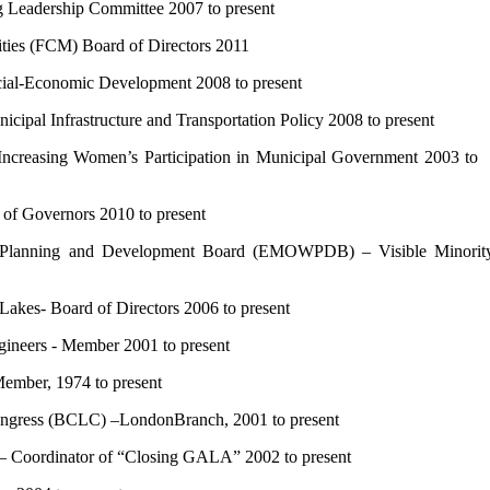
eadership Committee 2007 to present
ies (FCM) Board of Directors 2011
l-Economic Development 2008 to present
l Infrastructure and Transportation Policy 2008 to present
asing Women’s Participation in Municipal Government 2003 t
f Governors 2010 to present
 Planning and Development Board (EMOWPDB) – Visible Minorit
kes- Board of Directors 2006 to present
ineers - Member 2001 to present
mber, 1974 to present
ress (BCLC) –LondonBranch, 2001 to present
Coordinator of “Closing GALA” 2002 to present