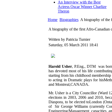
An Interview with the Best
Actress Oscar Winner Charlize
Theron
Home
Biographies
A biography of the 
A biography of the first Afro-Canadian 
Written by Patricia Turnier
Saturday, 05 March 2011 18:41
Harold Usher
, P.Eng., DTM was born 
has devoted most of his life contributi
starting from his childhood membership 
to acting in Dramatic plays for hisMet
and Montreal,CANADA.
Mr. Usher is a City Councillor (Ward 
elections in 2003, 2006 and 2010, beca
Diaspora, to be elected toLondon (Ont
of Sir George Williams (currently Con
Engineering/Management capacities a