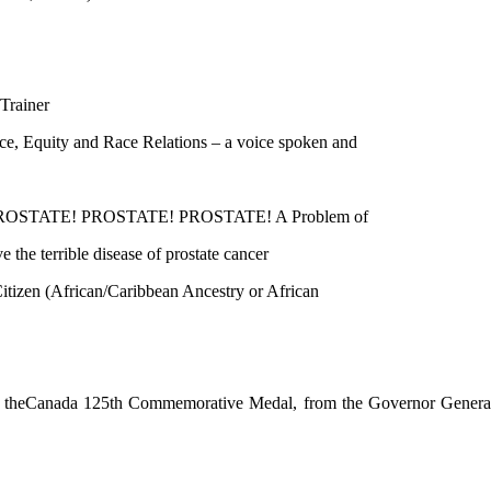
rainer
, Equity and Race Relations – a voice spoken and
PROSTATE! PROSTATE! PROSTATE! A Problem of
 terrible disease of prostate cancer
zen (African/Caribbean Ancestry or African
 theCanada 125th Commemorative Medal, from the Governor Genera