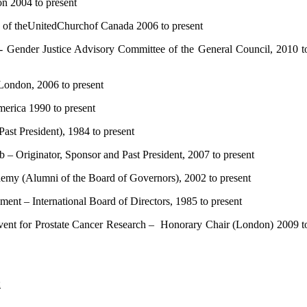
2004 to present
f theUnitedChurchof Canada 2006 to present
nder Justice Advisory Committee of the General Council, 2010 t
ndon, 2006 to present
rica 1990 to present
t President), 1984 to present
Originator, Sponsor and Past President, 2007 to present
 (Alumni of the Board of Governors), 2002 to present
t – International Board of Directors, 1985 to present
ent for Prostate Cancer Research – Honorary Chair (London) 2009 t
: