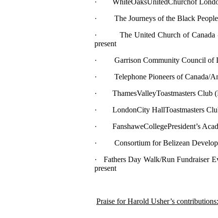
· WhiteOaksUnitedChurchof London 
· The Journeys of the Black People o
· The United Church of Canada - Ge
present
· Garrison Community Council of Lo
· Telephone Pioneers of Canada/Ame
· ThamesValleyToastmasters Club (Pas
· LondonCity HallToastmasters Club – 
· FanshaweCollegePresident’s Academy
· Consortium for Belizean Developmen
· Fathers Day Walk/Run Fundraiser Ev
present
Praise for Harold Usher’s contributions