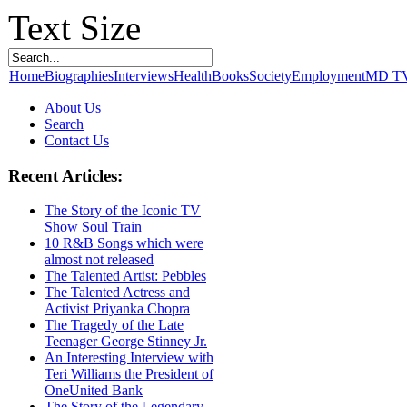
Text Size
Home
Biographies
Interviews
Health
Books
Society
Employment
MD T
About Us
Search
Contact Us
Recent Articles:
The Story of the Iconic TV
Show Soul Train
10 R&B Songs which were
almost not released
The Talented Artist: Pebbles
The Talented Actress and
Activist Priyanka Chopra
The Tragedy of the Late
Teenager George Stinney Jr.
An Interesting Interview with
Teri Williams the President of
OneUnited Bank
The Story of the Legendary