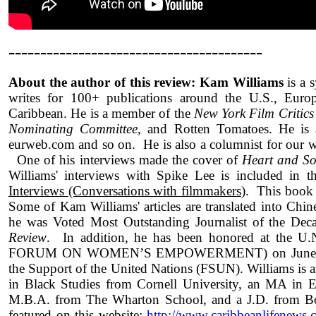
----------------------------------------
About the author of this review: Kam Williams
is a 
writes for 100+ publications around the U.S., Europ
Caribbean. He is a member of the
New York Film Critics
Nominating Committee
, and Rotten Tomatoes. He is 
eurweb.com and so on. He is also a columnist for ou
One of his interviews made the cover of
Heart and So
Williams' interviews with Spike Lee is included in 
Interviews (Conversations with filmmakers
). This book 
Some of Kam Williams' articles are translated into Chi
he was Voted Most Outstanding Journalist of the De
Review
. In addition, he has been honored at t
FORUM ON WOMEN’S EMPOWERMENT) on June 15th
the Support of the United Nations (FSUN). Williams is 
in Black Studies from Cornell University, an MA in 
M.B.A. from The Wharton School, and a J.D. from Bos
featured on this website:
http://www.caribbeanlifenews.c