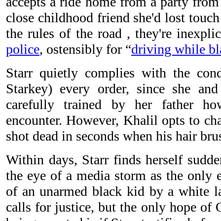
accepts a ride home from a party from
close childhood friend she'd lost touc
the rules of the road , they're inexpl
police
, ostensibly for “
driving while b
Starr quietly complies with the con
Starkey) every order, since she and
carefully trained by her father h
encounter. However, Khalil opts to cha
shot dead in seconds when his hair brus
Within days, Starr finds herself sudd
the eye of a media storm as the only e
of an unarmed black kid by a white
calls for justice, but the only hope of