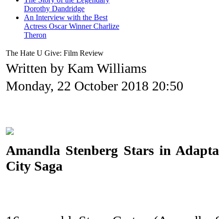
Dorothy Dandridge
An Interview with the Best
Actress Oscar Winner Charlize
Theron
The Hate U Give: Film Review
Written by Kam Williams
Monday, 22 October 2018 20:50
Amandla Stenberg Stars in Adaptat
City Saga