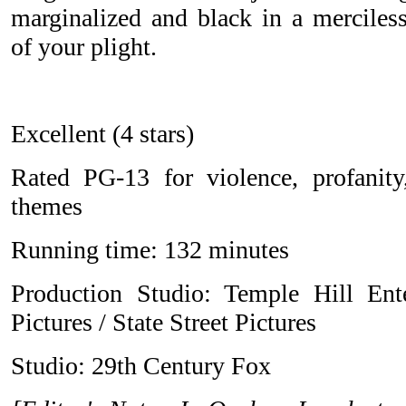
marginalized and black in a merciles
of your plight.
Excellent (4 stars)
Rated PG-13 for violence, profanit
themes
Running time: 132 minutes
Production Studio: Temple Hill En
Pictures / State Street Pictures
Studio: 29th Century Fox