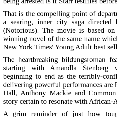
being arrested is if Starr testifies befor
That is the compelling point of depar
a searing, inner city saga directed
(Notorious). The movie is based o
winning novel of the same name whic
New York Times' Young Adult best selle
The heartbreaking bildungsroman feat
starting with Amandla Stenberg 
beginning to end as the terribly-confl
delivering powerful performances are 
Hall, Anthony Mackie and Common i
story certain to resonate with African
A grim reminder of just how toug