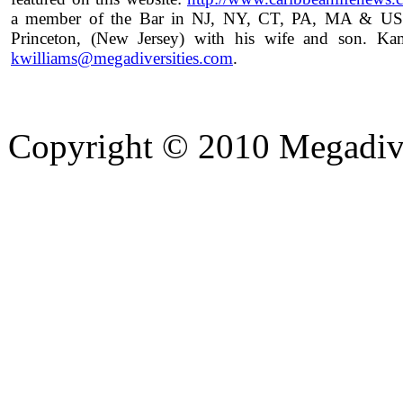
a member of the Bar in NJ, NY, CT, PA, MA & US S
Princeton, (New Jersey) with his wife and son. 
kwilliams@megadiversities.com
.
Copyright © 2010 Megadiver
hd porno
Seks hikayeleri