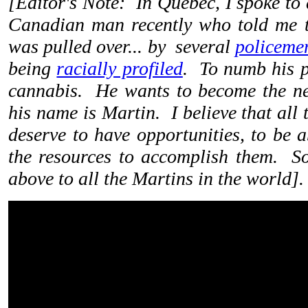
[
Editor's Note: In Quebec, I spoke to
Canadian man recently who told me t
was pulled over... by several
policeme
being
racially profiled
. To numb his p
cannabis. He wants to become the ne
his name is Martin. I believe that all
deserve to have opportunities, to be 
the resources to accomplish them. So,
above to all the Martins in the world]