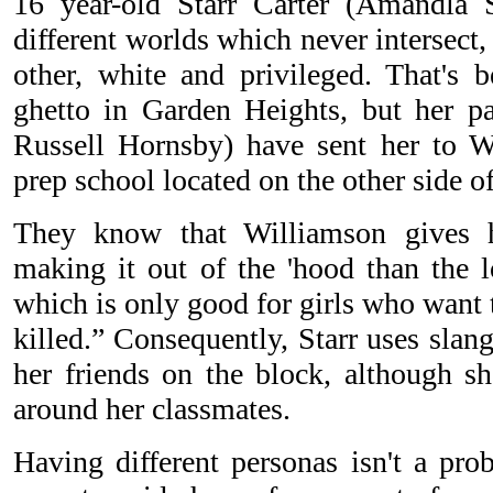
16 year-old Starr Carter (Amandla S
different worlds which never intersect,
other, white and privileged. That's b
ghetto in Garden Heights, but her p
Russell Hornsby) have sent her to W
prep school located on the other side of
They know that Williamson gives h
making it out of the 'hood than the l
which is only good for girls who want 
killed.” Consequently, Starr uses sla
her friends on the block, although sh
around her classmates.
Having different personas isn't a pro